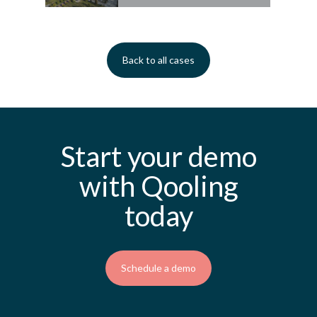
Back to all cases
Start your demo
with Qooling
today
Schedule a demo