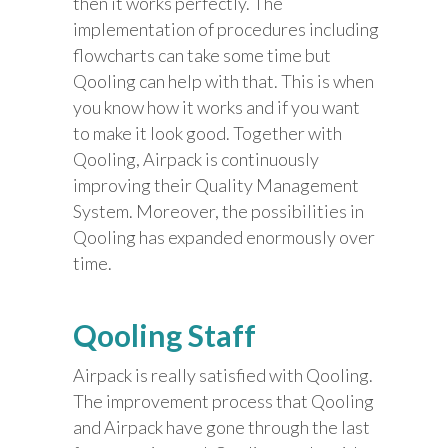
then it works perfectly. The
implementation of procedures including
flowcharts can take some time but
Qooling can help with that. This is when
you know how it works and if you want
to make it look good. Together with
Qooling, Airpack is continuously
improving their Quality Management
System. Moreover, the possibilities in
Qooling has expanded enormously over
time.
Qooling Staff
Airpack is really satisfied with Qooling.
The improvement process that Qooling
and Airpack have gone through the last