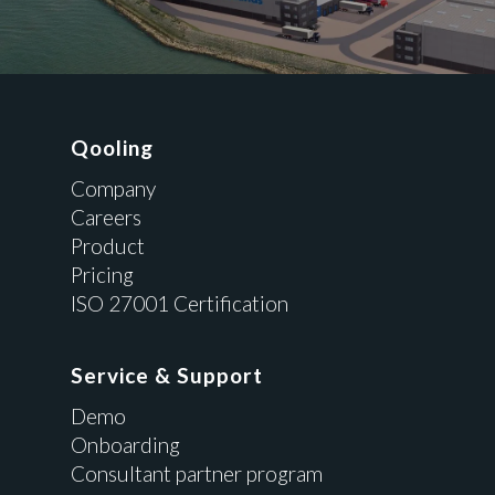
Qooling
Company
Careers
Product
Pricing
ISO 27001 Certification
Service & Support
Demo
Onboarding
Consultant partner program