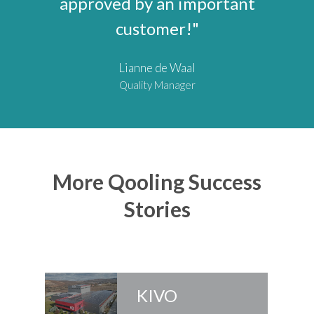
approved by an important
customer!"
Lianne de Waal
Quality Manager
More Qooling Success
Stories
KIVO