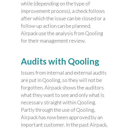
while (depending on the type of
improvement process), a check follows
after which the issue can be closed or a
follow-up action can be planned.
Airpack use the analysis from Qooling
for their management review.
Audits with Qooling
Issues from internal and external audits
are put in Qooling, so they will not be
forgotten. Airpack shows the auditors
what they want to see and only what is
necessary straight within Qooling.
Partly through the use of Qooling,
Airpack has now been approved by an
important customer. In the past Airpack,