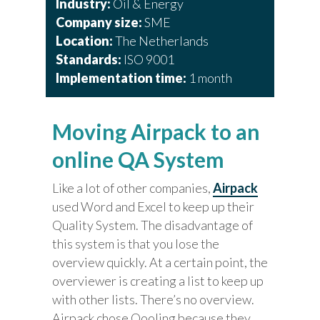
Industry:
Oil & Energy
Company size:
SME
Location:
The Netherlands
Standards:
ISO 9001
Implementation time:
1 month
Moving Airpack to an
online QA System
Like a lot of other companies,
Airpack
used Word and Excel to keep up their
Quality System. The disadvantage of
this system is that you lose the
overview quickly. At a certain point, the
overviewer is creating a list to keep up
with other lists. There’s no overview.
Airpack chose Qooling because they