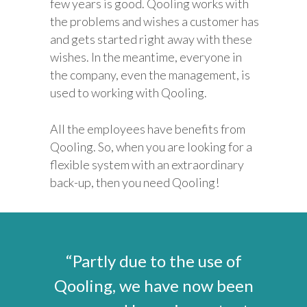
few years is good. Qooling works with
the problems and wishes a customer has
and gets started right away with these
wishes. In the meantime, everyone in
the company, even the management, is
used to working with Qooling.
All the employees have benefits from
Qooling. So, when you are looking for a
flexible system with an extraordinary
back-up, then you need Qooling!
“Partly due to the use of
Qooling, we have now been