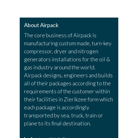
About Airpack
The core business of Airpack is
manufacturing custom made, turn-key
compressor, dryer and nitrogen
generators installations for the oil &
gas industry around the world.
Airpack designs, engineers and builds
all of their packages according to the
requirements of the customer within
their facilities in Zierikzee form which
each package is accordingly
transported by sea, truck, train or
plane to its final destination.