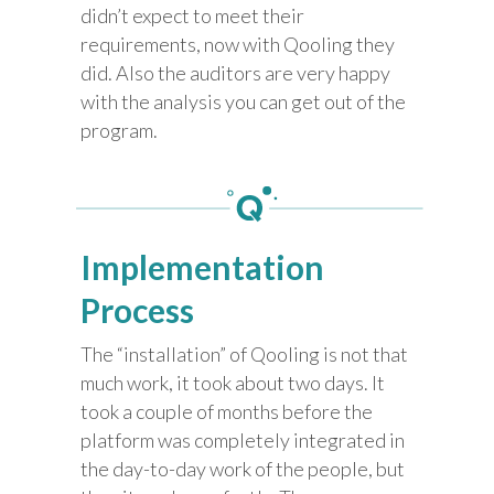
didn’t expect to meet their
requirements, now with Qooling they
did. Also the auditors are very happy
with the analysis you can get out of the
program.
Implementation
Process
The “installation” of Qooling is not that
much work, it took about two days. It
took a couple of months before the
platform was completely integrated in
the day-to-day work of the people, but