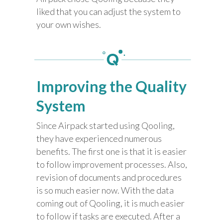
liked that you can adjust the system to
your own wishes.
Improving the Quality
System
Since Airpack started using Qooling,
they have experienced numerous
benefits. The first one is that it is easier
to follow improvement processes. Also,
revision of documents and procedures
is so much easier now. With the data
coming out of Qooling, it is much easier
to follow if tasks are executed. After a