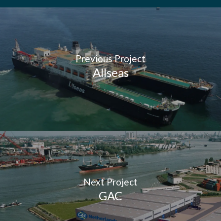
Previous Project
Allseas
Next Project
GAC