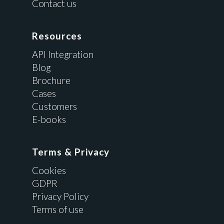
Contact us
Resources
API Integration
Blog
Brochure
Cases
Customers
E-books
Terms & Privacy
Cookies
GDPR
Privacy Policy
Terms of use