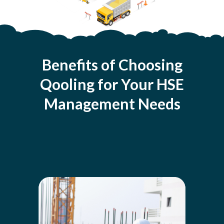
Benefits of Choosing
Qooling for Your HSE
Management Needs