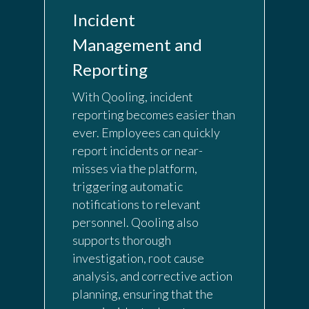
Incident
Management and
Reporting
With Qooling, incident
reporting becomes easier than
ever. Employees can quickly
report incidents or near-
misses via the platform,
triggering automatic
notifications to relevant
personnel. Qooling also
supports thorough
investigation, root cause
analysis, and corrective action
planning, ensuring that the