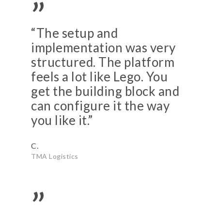
”
“The setup and
implementation was very
structured. The platform
feels a lot like Lego. You
get the building block and
can configure it the way
you like it.”
C.
TMA Logistics
”