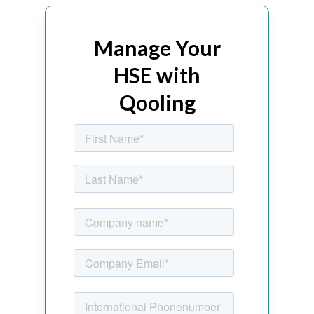
Manage Your
HSE with
Qooling