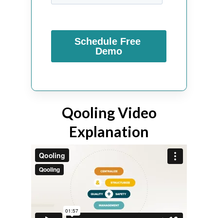
Qooling Video
Explanation