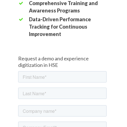
Comprehensive Training and
Awareness Programs
Data-Driven Performance
Tracking for Continuous
Improvement
Request a demo and experience
digitization in HSE