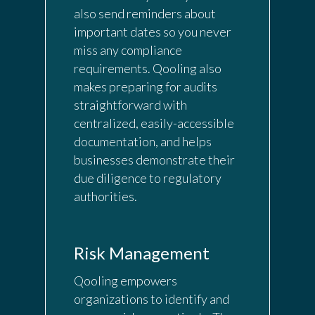
also send reminders about
important dates so you never
miss any compliance
requirements. Qooling also
makes preparing for audits
straightforward with
centralized, easily-accessible
documentation, and helps
businesses demonstrate their
due diligence to regulatory
authorities.
Risk Management
Qooling empowers
organizations to identify and