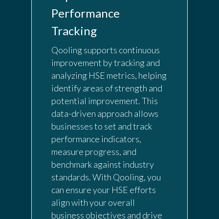
Performance
Tracking
Qooling supports continuous
improvement by tracking and
analyzing HSE metrics, helping
identify areas of strength and
potential improvement. This
data-driven approach allows
businesses to set and track
performance indicators,
measure progress, and
benchmark against industry
standards. With Qooling, you
can ensure your HSE efforts
align with your overall
business objectives and drive