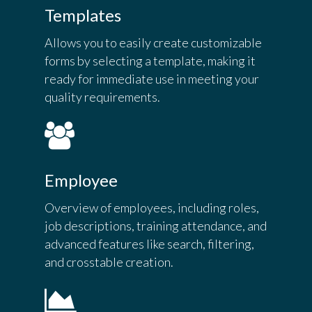
Templates
Allows you to easily create customizable
forms by selecting a template, making it
ready for immediate use in meeting your
quality requirements.
Employee
Overview of employees, including roles,
job descriptions, training attendance, and
advanced features like search, filtering,
and crosstable creation.