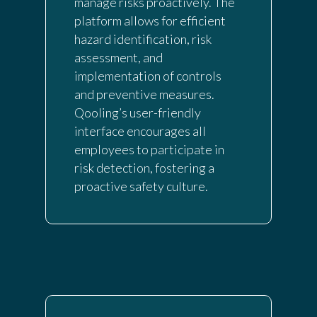
manage risks proactively. The
platform allows for efficient
hazard identification, risk
assessment, and
implementation of controls
and preventive measures.
Qooling’s user-friendly
interface encourages all
employees to participate in
risk detection, fostering a
proactive safety culture.