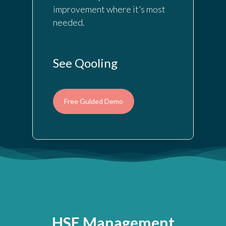
improvement where it’s most
needed.
See Qooling
Free Guided Demo
HSE Management