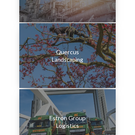
Quercus
Landscaping
Estron Group
Logistics