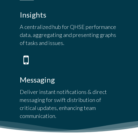
Insights
A centralized hub for QHSE performance
data, aggregating and presenting graphs
of tasks and issues.
Messaging
Deliver instant notifications & direct
messaging for swift distribution of
critical updates, enhancing team
communication.