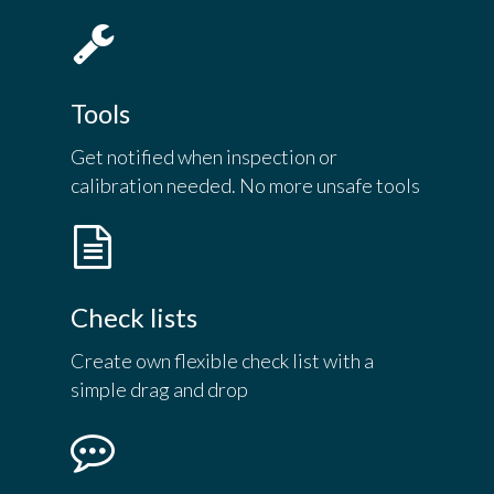
Tools
Get notified when inspection or
calibration needed. No more unsafe tools
Check lists
Create own flexible check list with a
simple drag and drop