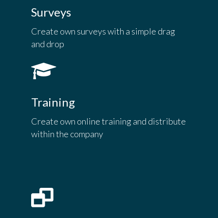
Surveys
Create own surveys with a simple drag
and drop
Training
Create own online training and distribute
within the company