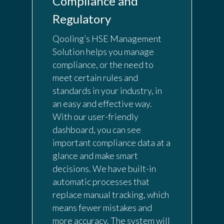
Compliance and
Regulatory
Qooling’s HSE Management
Solution helps you manage
compliance, or the need to
meet certain rules and
standards in your industry, in
an easy and effective way.
With our user-friendly
dashboard, you can see
important compliance data at a
glance and make smart
decisions. We have built-in
automatic processes that
replace manual tracking, which
means fewer mistakes and
more accuracy. The system will