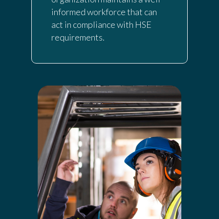
informed workforce that can
act in compliance with HSE
requirements.