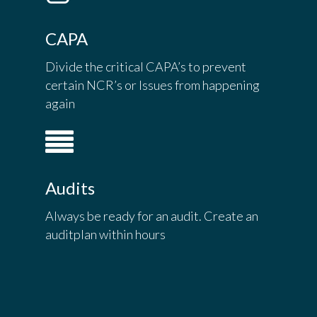
CAPA
Divide the critical CAPA’s to prevent
certain NCR’s or Issues from happening
again
Audits
Always be ready for an audit. Create an
auditplan within hours