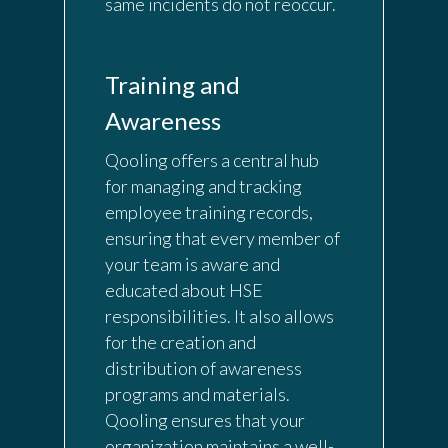
same incidents do not reoccur.
Training and
Awareness
Qooling offers a central hub
for managing and tracking
employee training records,
ensuring that every member of
your team is aware and
educated about HSE
responsibilities. It also allows
for the creation and
distribution of awareness
programs and materials.
Qooling ensures that your
organization maintains a well-