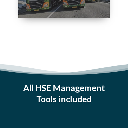
All HSE Management
Tools included