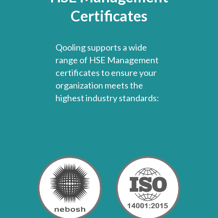
Certificates
Qooling supports a wide
range of HSE Management
certificates to ensure your
organization meets the
highest industry standards: