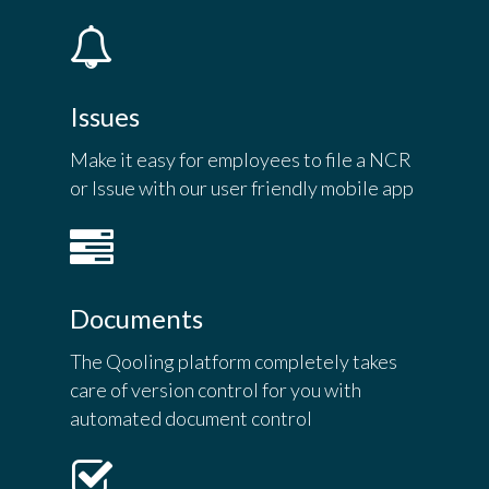
Issues
Make it easy for employees to file a NCR
or Issue with our user friendly mobile app
Documents
The Qooling platform completely takes
care of version control for you with
automated document control