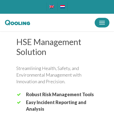
Skip
to
main
Menu
content
HSE Management
Solution
Streamlining Health, Safety, and
Environmental Management with
Innovation and Precision.
Robust Risk Management Tools
Easy Incident Reporting and
Analysis