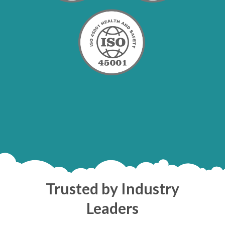
Trusted by Industry
Leaders