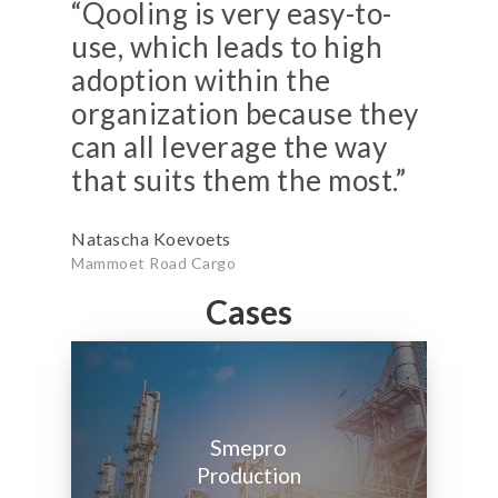
“Qooling is very easy-to-
use, which leads to high
adoption within the
organization because they
can all leverage the way
that suits them the most.”
Natascha Koevoets
Mammoet Road Cargo
Cases
Smepro
Production