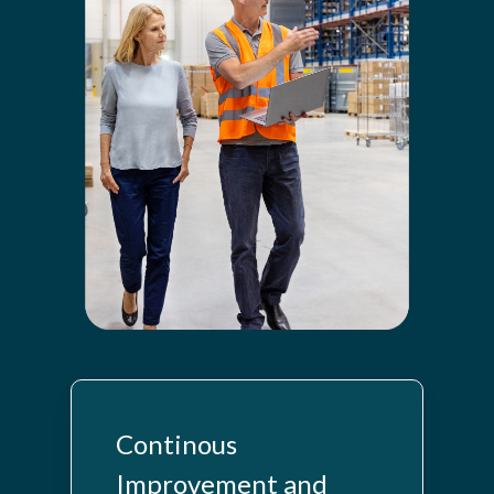
Continous
Improvement and