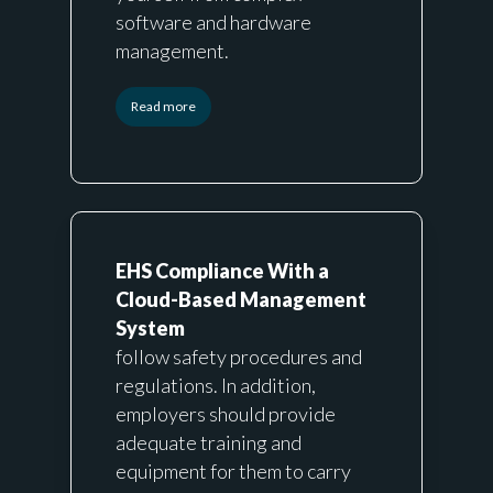
software and hardware
management.
Read more
EHS Compliance With a
Cloud-Based Management
System
follow safety procedures and
regulations. In addition,
employers should provide
adequate training and
equipment for them to carry