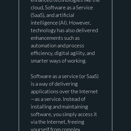
cloud, Software as a Service
(
SaaS
), and artificial
intelligence (AI). However,
technology has also delivered
enhancements such as
automation and process
efficiency, digital agility, and
smarter ways of working.
Software as a service (or SaaS)
is a way of delivering
applications over the Internet
—as a service. Instead of
installing and maintaining
software, you simply access it
via the Internet, freeing
yourself from complex