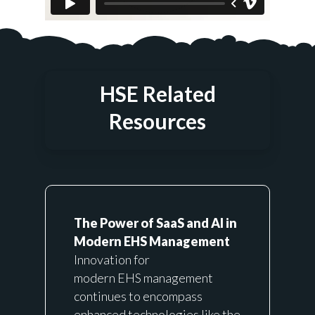
HSE Related
Resources
The Power of SaaS and AI in
Modern EHS Management
Innovation for
modern
EHS
management
continues to encompass
enhanced technologies like the