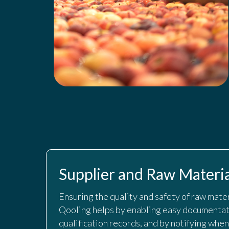
Supplier and Raw Materia
Ensuring the quality and safety of raw materi
Qooling helps by enabling easy documentati
qualification records, and by notifying when