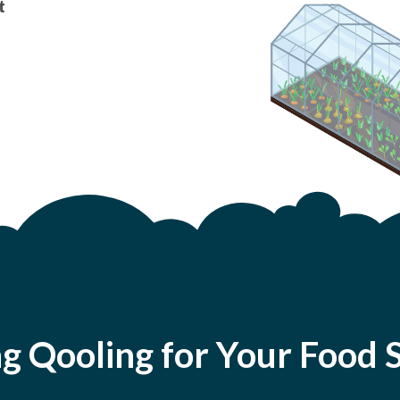
t
ng Qooling for Your Foo