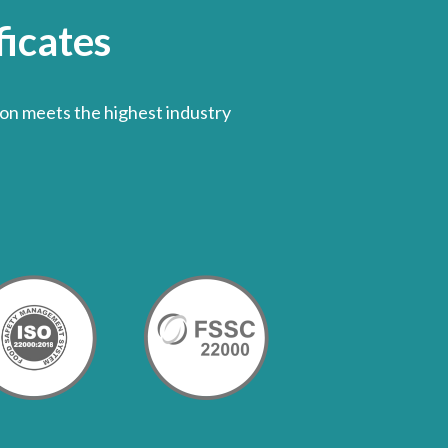
icates
on meets the highest industry