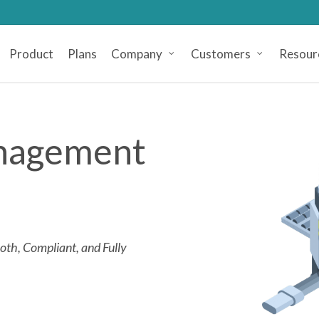
Product
Plans
Company
Customers
Resour
anagement
th, Compliant, and Fully