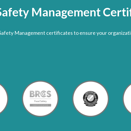
Safety Management Certif
Safety Management certificates to ensure your organizati