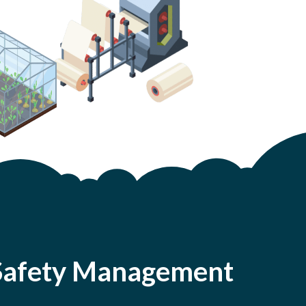
d Safety Management