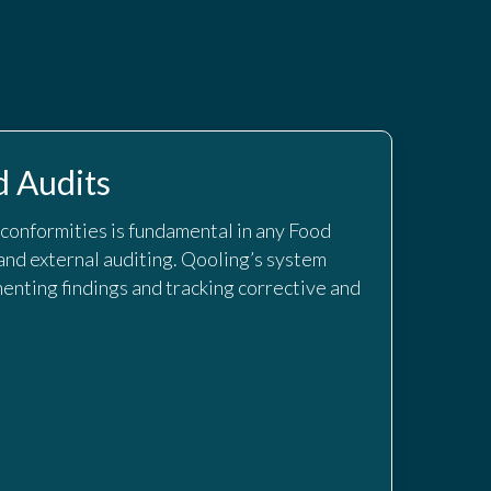
 Audits
-conformities is fundamental in any Food
and external auditing. Qooling’s system
enting findings and tracking corrective and