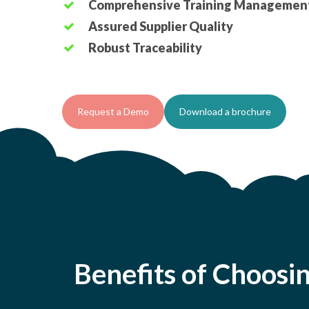
Comprehensive Training Managemen
Assured Supplier Quality
Robust Traceability
Request a Demo
Download a brochure
Benefits of Choosi