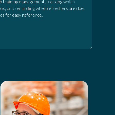
th training management, tracking which
ns, and reminding when refreshers are due.
nes for easy reference.