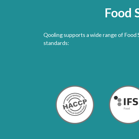
Food 
Qooling supports a wide range of Food 
standards: