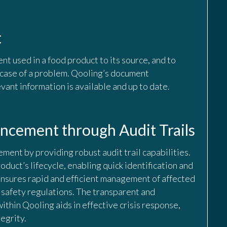
t
ent used in a food product to its source, and to
n case of a problem. Qooling’s document
vant information is available and up to date.
cement through Audit Trails
ement by providing robust audit trail capabilities.
roduct’s lifecycle, enabling quick identification and
e ensures rapid and efficient management of affected
 safety regulations. The transparent and
within Qooling aids in effective crisis response,
egrity.