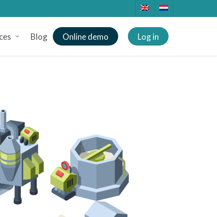
ces
Blog
Online demo
Log in