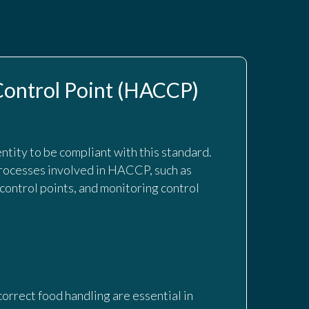
 Control Point (HACCP)
entity to be compliant with this standard.
rocesses involved in HACCP, such as
 control points, and monitoring control
orrect food handling are essential in