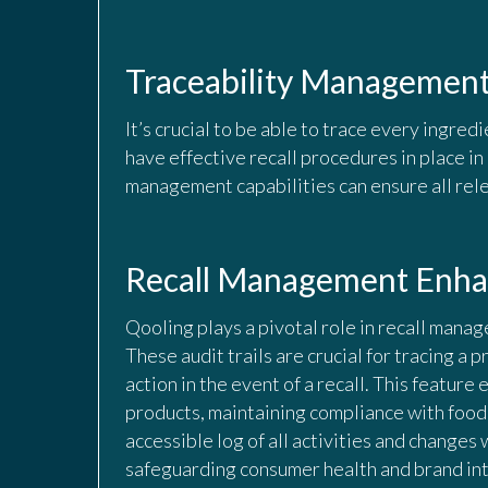
Traceability Managemen
It’s crucial to be able to trace every ingredi
have effective recall procedures in place i
management capabilities can ensure all rele
Recall Management Enhan
Qooling plays a pivotal role in recall manag
These audit trails are crucial for tracing a p
action in the event of a recall. This featur
products, maintaining compliance with food
accessible log of all activities and changes 
safeguarding consumer health and brand int