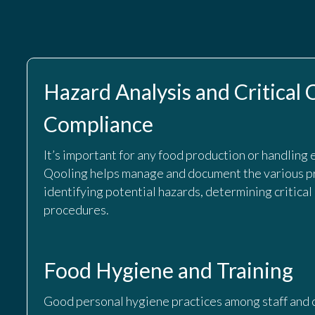
Hazard Analysis and Critical
Compliance
It’s important for any food production or handling 
Qooling helps manage and document the various p
identifying potential hazards, determining critical
procedures.
Food Hygiene and Training
Good personal hygiene practices among staff and c