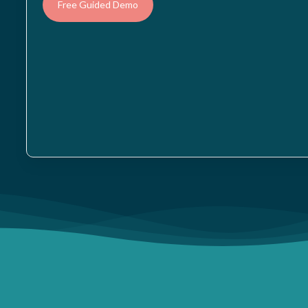
Free Guided Demo