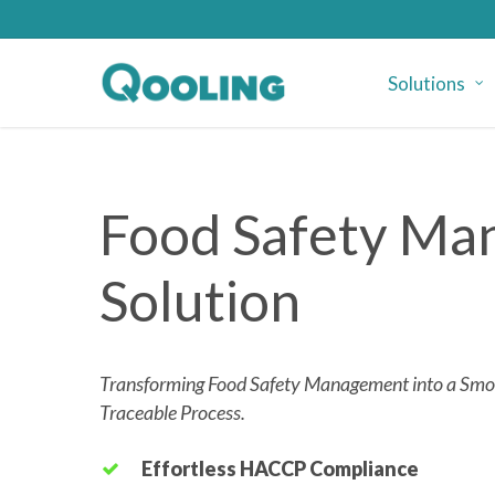
Skip
to
main
Solutions
content
Food Safety M
Solution
Transforming Food Safety Management into a Smoo
Traceable Process.
Effortless HACCP Compliance