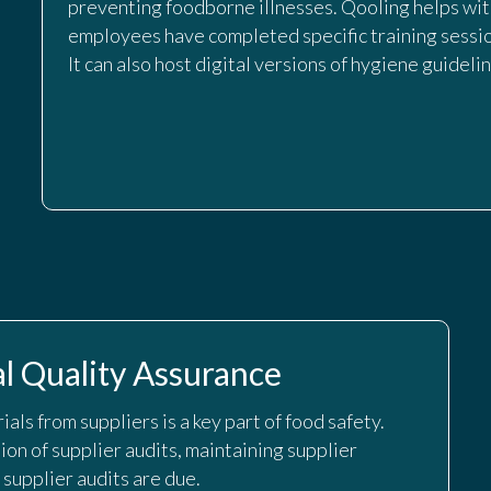
preventing foodborne illnesses. Qooling helps wi
employees have completed specific training sessio
It can also host digital versions of hygiene guideli
l Quality Assurance
als from suppliers is a key part of food safety.
on of supplier audits, maintaining supplier
 supplier audits are due.