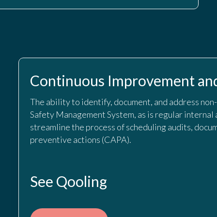
Continuous Improvement and
The ability to identify, document, and address non
Safety Management System, as is regular internal 
streamline the process of scheduling audits, docum
preventive actions (CAPA).
See Qooling