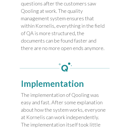
questions after the customers saw
Qooling at work. The quality
management system ensures that
within Kornelis, everything in the field
of QA is more structured, the
documents can be found faster and
there are no more open ends anymore.
Implementation
The implementation of Qooling was
easy and fast. After some explanation
about how the system works, everyone
at Kornelis can work independently.
The implementation itself took little