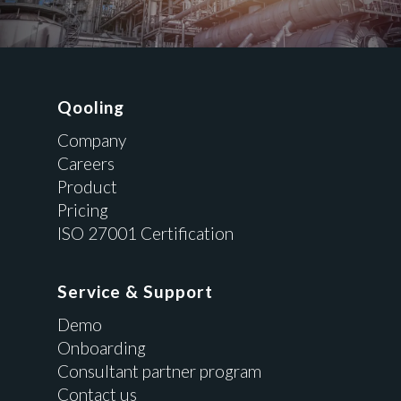
Qooling
Company
Careers
Product
Pricing
ISO 27001 Certification
Service & Support
Demo
Onboarding
Consultant partner program
Contact us