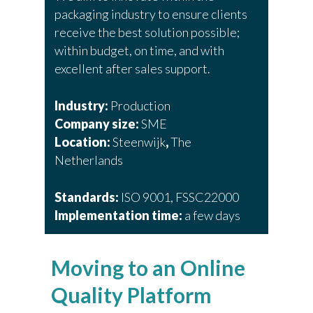
packaging industry to ensure clients
receive the best solution possible;
within budget, on time, and with
excellent after sales support.
Industry:
Production
Company size:
SME
Location:
Steenwijk
,
The
Netherlands
Standards:
ISO 9001, FSSC22000
Implementation time:
a few days
Moving to an Online
Quality Platform