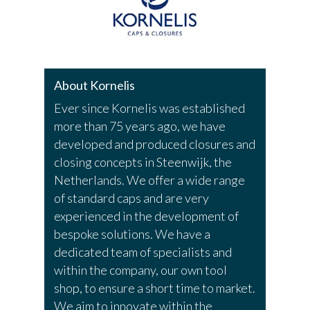
About Kornelis
Ever since Kornelis was established
more than 75 years ago, we have
developed and produced closures and
closing concepts in Steenwijk, the
Netherlands. We offer a wide range
of standard caps and are very
experienced in the development of
bespoke solutions. We have a
dedicated team of specialists and
within the company, our own tool
shop, to ensure a short time to market.
We aim to innovate within the