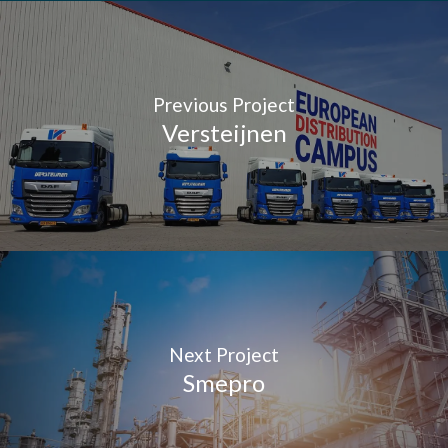
Previous Project
Versteijnen
Next Project
Smepro