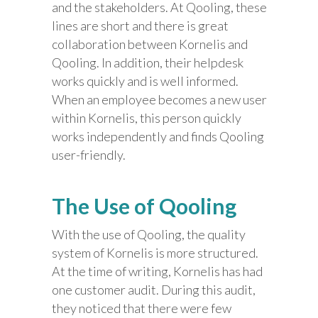
and the stakeholders. At Qooling, these
lines are short and there is great
collaboration between Kornelis and
Qooling. In addition, their helpdesk
works quickly and is well informed.
When an employee becomes a new user
within Kornelis, this person quickly
works independently and finds Qooling
user-friendly.
The Use of Qooling
With the use of Qooling, the quality
system of Kornelis is more structured.
At the time of writing, Kornelis has had
one customer audit. During this audit,
they noticed that there were few