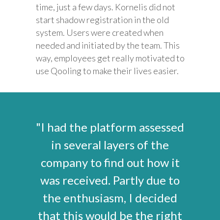
time, just a few days. Kornelis did not
start shadow registration in the old
system. Users were created when
needed and initiated by the team. This
way, employees get really motivated to
use Qooling to make their lives easier.
"I had the platform assessed
in several layers of the
company to find out how it
was received. Partly due to
the enthusiasm, I decided
that this would be the right