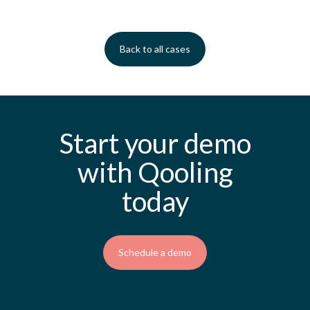
Back to all cases
Start your demo
with Qooling
today
Schedule a demo