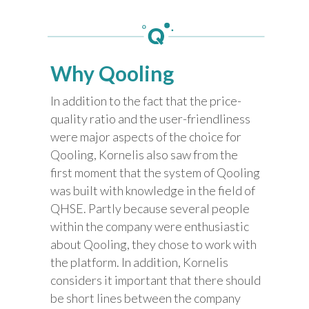
Why Qooling
In addition to the fact that the price-
quality ratio and the user-friendliness
were major aspects of the choice for
Qooling, Kornelis also saw from the
first moment that the system of Qooling
was built with knowledge in the field of
QHSE. Partly because several people
within the company were enthusiastic
about Qooling, they chose to work with
the platform. In addition, Kornelis
considers it important that there should
be short lines between the company