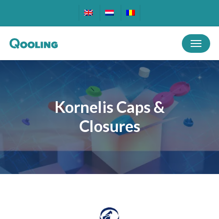
Skip
to
main
Menu
content
Kornelis Caps &
Closures