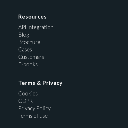
Resources
API Integration
Blog
Brochure
Cases
Customers
E-books
Terms & Privacy
Cookies
GDPR
Privacy Policy
Terms of use