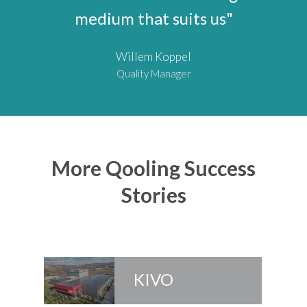
medium that suits us"
Willem Koppel
Quality Manager
More Qooling Success
Stories
KIVO