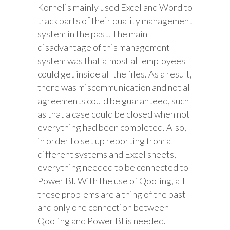
Kornelis mainly used Excel and Word to
track parts of their quality management
system in the past. The main
disadvantage of this management
system was that almost all employees
could get inside all the files. As a result,
there was miscommunication and not all
agreements could be guaranteed, such
as that a case could be closed when not
everything had been completed. Also,
in order to set up reporting from all
different systems and Excel sheets,
everything needed to be connected to
Power BI. With the use of Qooling, all
these problems are a thing of the past
and only one connection between
Qooling and Power BI is needed.