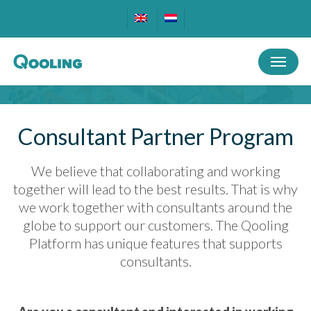
Skip
to
main
Menu
content
Consultant Partner Program
We believe that collaborating and working
together will lead to the best results. That is why
we work together with consultants around the
globe to support our customers. The Qooling
Platform has unique features that supports
consultants.