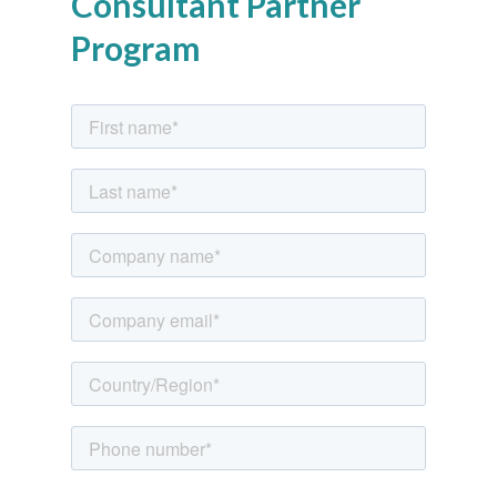
Consultant Partner
Program