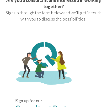
Are you a consultant and interested in working
together?
Sign up through the form below and we’ll get in touch
with you to discuss the possibilities.
Sign up for our