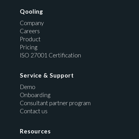
Qooling
Company
Careers
Product
Pricing
ISO 27001 Certification
Service & Support
Demo
Onboarding
Consultant partner program
Contact us
Resources