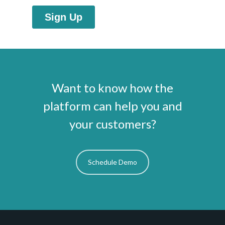
Want to know how the
platform can help you and
your customers?
Schedule Demo