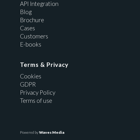
API Integration
Blog
Brochure
Cases
Customers
E-books
Terms & Privacy
Cookies
GDPR
Privacy Policy
Terms of use
Powered by
Waves Media