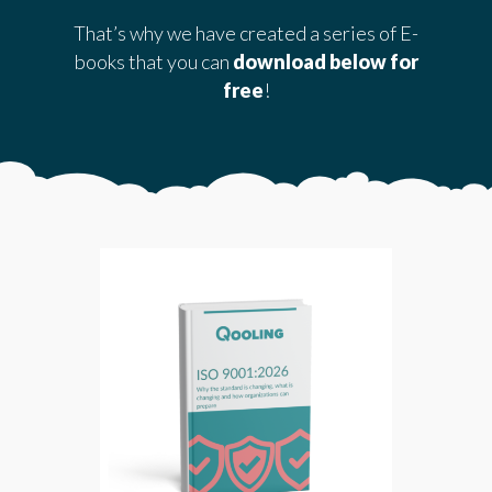
That’s why we have created a series of E-
books that you can
download below for
free
!