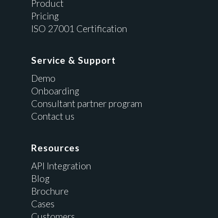
Product
Pricing
ISO 27001 Certification
Service & Support
Demo
Onboarding
Consultant partner program
Contact us
Resources
API Integration
Blog
Brochure
Cases
Customers