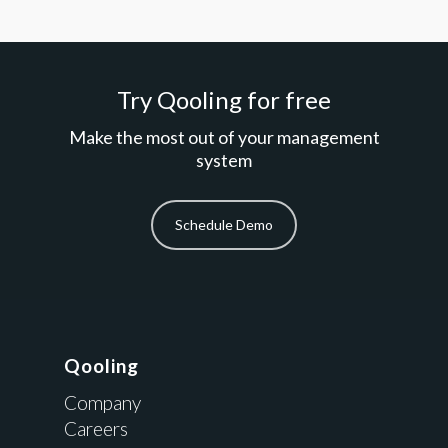
Try Qooling for free
Make the most out of your management
system
Schedule Demo
Qooling
Company
Careers