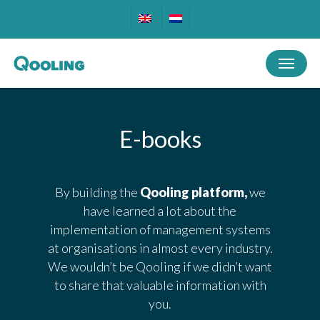
Skip
to
main
Menu
content
E-books
By building the
Qooling platform,
we
have learned a lot about the
implementation of management systems
at organisations in almost every industry.
We wouldn’t be Qooling if we didn’t want
to share that valuable information with
you.