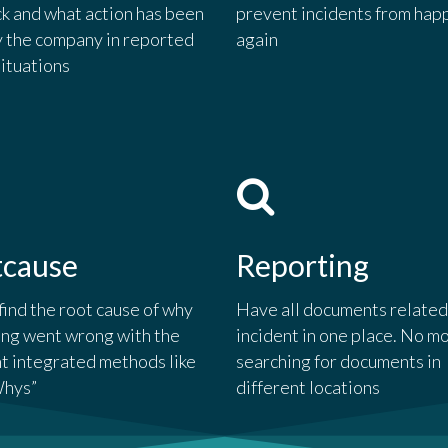
k and what action has been
prevent incidents from hap
y the company in reported
again
situations
tcause
Reporting
find the root cause of why
Have all documents related
ng went wrong with the
incident in one place. No m
nt integrated methods like
searching for documents in
Whys”
different locations