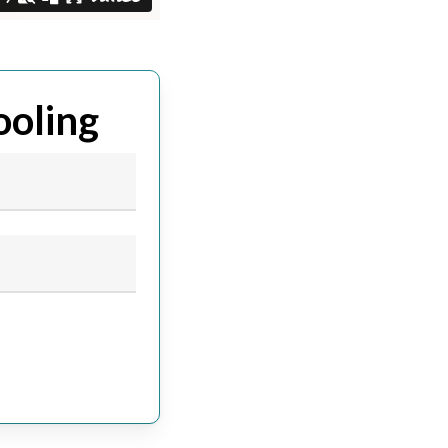
ooling