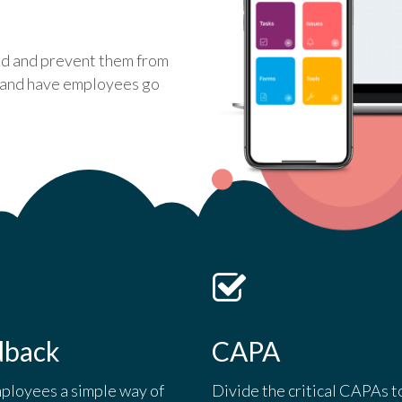
ed and prevent them from
e and have employees go
dback
CAPA
ployees a simple way of
Divide the critical CAPAs t