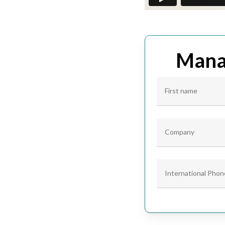
Manag