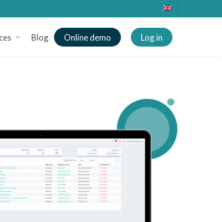
ces
Blog
Online demo
Log in