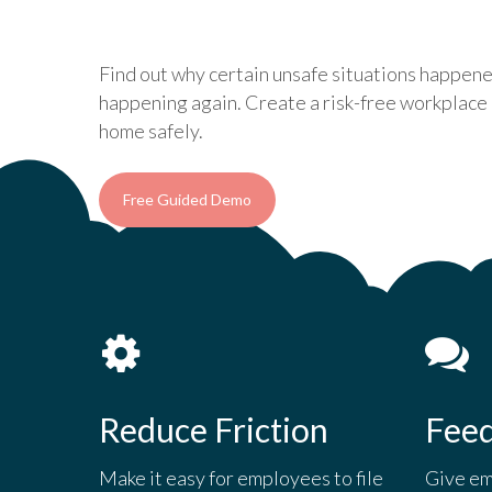
Find out why certain unsafe situations happen
happening again. Create a risk-free workplac
home safely.
Free Guided Demo
Reduce Friction
Fee
Make it easy for employees to file
Give em