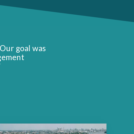
 Our goal was
agement
"