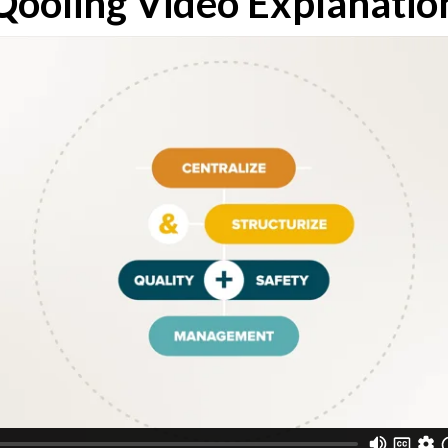
Qooling Video Explanatio