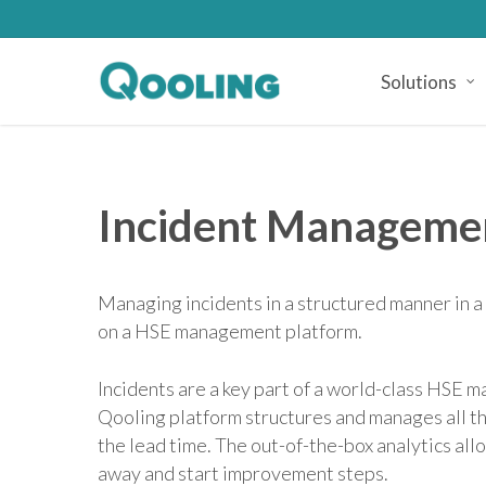
Skip
to
main
Solutions
content
Incident Manageme
Managing incidents in a structured manner in
on a HSE management platform.
Incidents are a key part of a world-class HSE
Qooling platform structures and manages all th
the lead time. The out-of-the-box analytics all
away and start improvement steps.