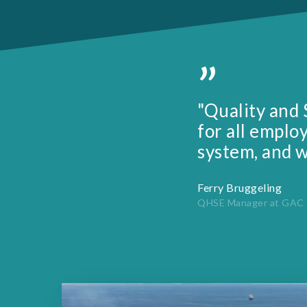
”
"Quality and 
for all emplo
system, and w
Ferry Bruggeling
QHSE Manager at GAC