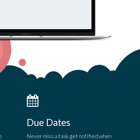
Due Dates
o
Never miss a task get notified when