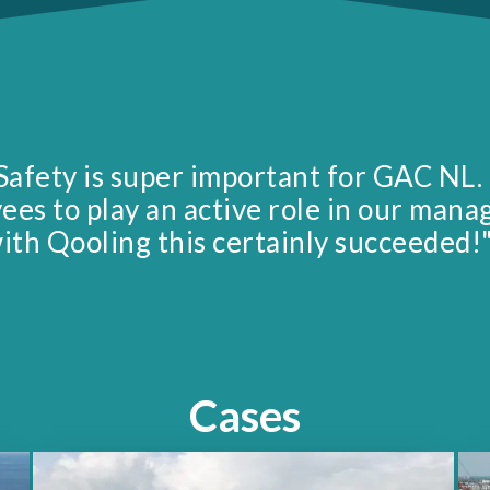
Safety is super important for GAC NL.
yees to play an active role in our man
ith Qooling this certainly succeeded!
Cases