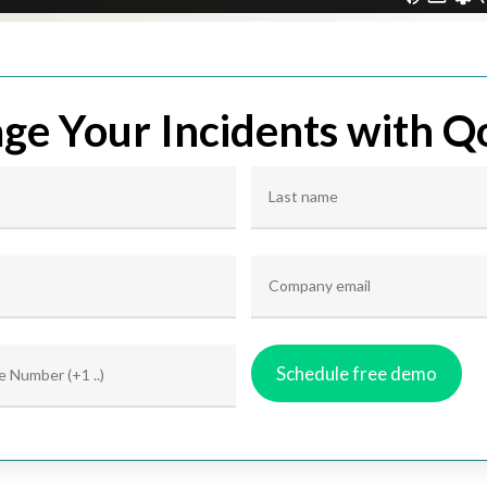
e Your Incidents with Q