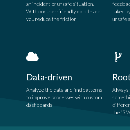
an incident or unsafe situation.
feedbac
With our user-friendly mobile app
taken b
you reduce the friction
unsafe 
Data-driven
Roo
Analyze the data and find patterns
Always 
to improve processes with custom
somethi
dashboards
differe
the “5 