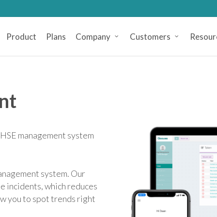
Product
Plans
Company
Customers
Resour
nt
 a HSE management system
 management system. Our
e incidents, which reduces
ow you to spot trends right