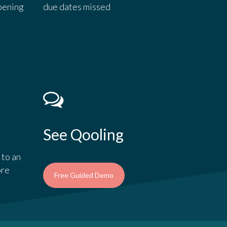
pening
due dates missed
See Qooling
 to an
ore
Free Guided Demo