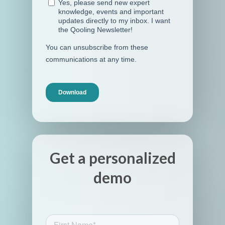
Get a personalized
demo