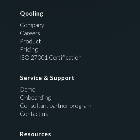
Qooling
Company
Careers
Product
Pricing
ISO 27001 Certification
Service & Support
Demo
Onboarding
Consultant partner program
Contact us
Resources