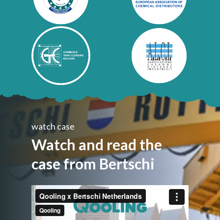
watch case
Watch and read the
case from Bertschi