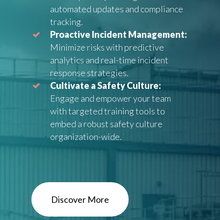
automated updates and compliance
tracking.
Proactive Incident Management:
Minimize risks with predictive
analytics and real-time incident
response strategies.
Cultivate a Safety Culture:
Engage and empower your team
with targeted training tools to
embed a robust safety culture
organization-wide.
Discover More