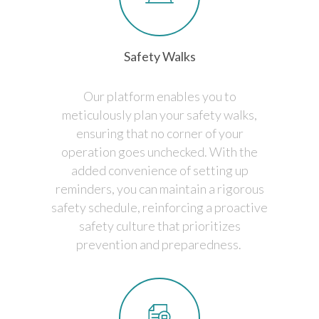
Safety Walks
Our platform enables you to
meticulously plan your safety walks,
ensuring that no corner of your
operation goes unchecked. With the
added convenience of setting up
reminders, you can maintain a rigorous
safety schedule, reinforcing a proactive
safety culture that prioritizes
prevention and preparedness.