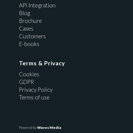
API Integration
Blog
Brochure
Cases
Customers
E-books
Terms & Privacy
Cookies
GDPR
Privacy Policy
Terms of use
Powered by
Waves Media