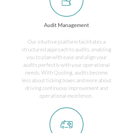
Audit Management
Our intuitive platform facilitates a
structured approach to audits, enabling
you to plan with ease and align your
audits perfectly with your operational
needs. With Qooling, audits become
less about ticking boxes and more about
driving continuous improvement and
operational excellence.