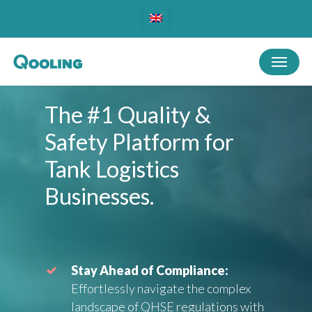
Skip
to
main
Menu
content
The
#1
Quality
&
Safety
Platform
for
Tank
Logistics
Businesses.
Stay Ahead of Compliance:
Effortlessly navigate the complex
landscape of QHSE regulations with