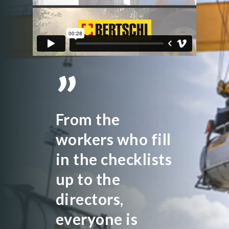
”
From the
workers who fill
in the checklists
up to the
directors,
everyone is