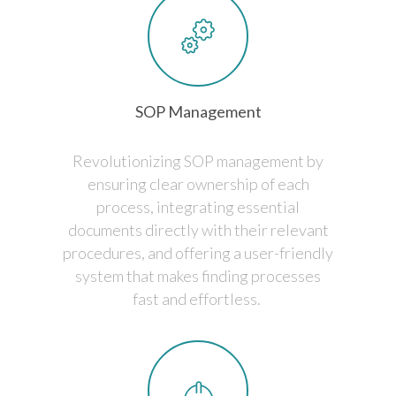
SOP Management
Revolutionizing SOP management by
ensuring clear ownership of each
process, integrating essential
documents directly with their relevant
procedures, and offering a user-friendly
system that makes finding processes
fast and effortless.