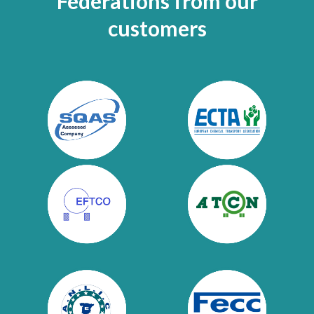
Federations
from
our
customers