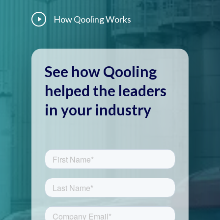
Play
How Qooling Works
Video
See how Qooling
helped the leaders
in your industry