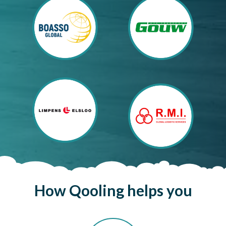
How
Qooling
helps
you