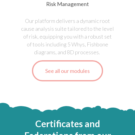
Risk Management
Our platform delivers a dynamic root
cause analysis suite tailored to the level
of risk, equipping you with a robust set
of tools including 5 Whys, Fishbone
diagrams, and 8D processes.
See all our modules
Certificates
and