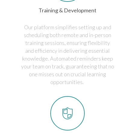
Training & Development
Our platform simplifies setting up and
scheduling both remote and in-person
training sessions, ensuring flexibility
and efficiency in delivering essential
knowledge. Automated reminders keep
your team on track, guaranteeing that no
one misses out on crucial learning
opportunities.