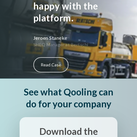
happy with the
platform.
Jeroen Staneke
SHEQ Manager at Bertschi
Read Case
See what Qooling can
do for your company
Download the