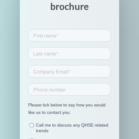
brochure