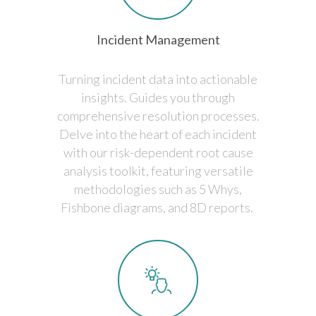
Incident Management
Turning incident data into actionable
insights. Guides you through
comprehensive resolution processes.
Delve into the heart of each incident
with our risk-dependent root cause
analysis toolkit, featuring versatile
methodologies such as 5 Whys,
Fishbone diagrams, and 8D reports.