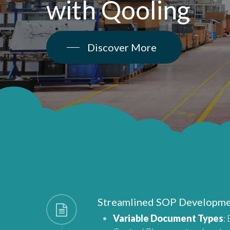
with
Qooling
Discover More
Streamlined SOP Developm
Variable Document Types
: