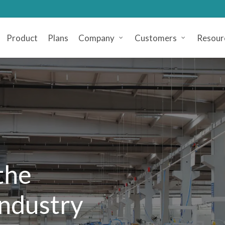
Product
Plans
Company
Customers
Resour
the
Industry