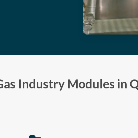
Gas Industry Modules in 