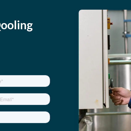
ooling