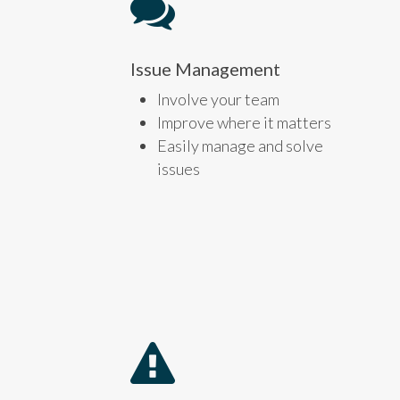
Issue Management
Involve your team
Improve where it matters
Easily manage and solve
issues