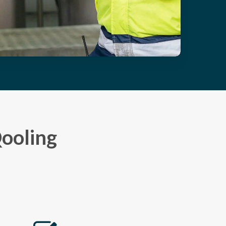
Qooling