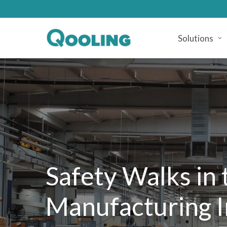
Skip
to
main
Solutions
content
Safety
Walks
in
Manufacturing