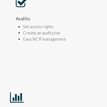
Audits
Set access rights
Create an audit plan
Easy NCR management