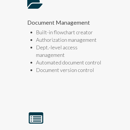
Document Management
Built-in flowchart creator
Authorization management
Dept.-level access
management
Automated document control
Document version control