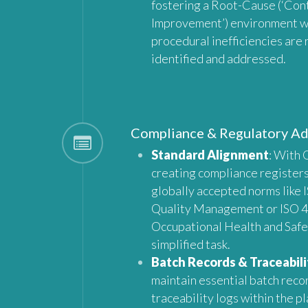
fostering a Root-Cause (‘Con
Improvement’) environment 
procedural inefficiencies are 
identified and addressed.
Compliance & Regulatory A
Standard Alignment
: With 
creating compliance registers
globally accepted norms like 
Quality Management or ISO 4
Occupational Health and Saf
simplified task.
Batch Records & Traceabili
maintain essential batch reco
traceability logs within the p