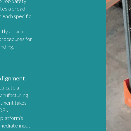
p Job Safety
tes a broad
t each specific
ctly attach
procedures for
anding.
Alignment
nculcate a
Manufacturing
rtment takes
OPs.
 platform’s
mmediate input,