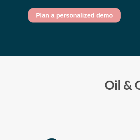
Oil & 