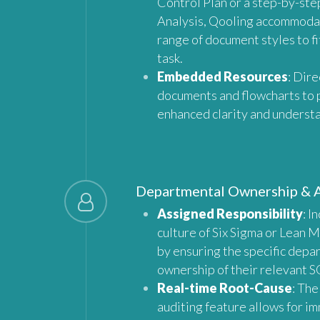
Control Plan or a step-by-ste
Analysis, Qooling accommoda
range of document styles to fi
task.
Embedded Resources
: Dire
documents and flowcharts to 
enhanced clarity and underst
Departmental Ownership & 
Assigned Responsibility
: I
culture of Six Sigma or Lean 
by ensuring the specific depa
ownership of their relevant S
Real-time Root-Cause
: The
auditing feature allows for i