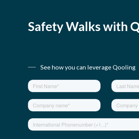
Safety
Walks
with
Q
See how you can leverage Qooling