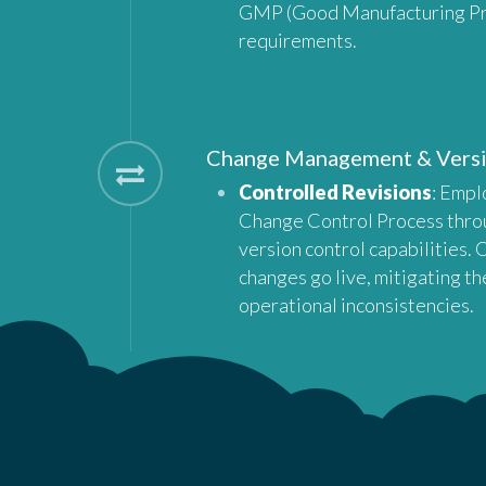
GMP (Good Manufacturing Pr
requirements.
Change Management & Vers
Controlled Revisions
: Empl
Change Control Process thro
version control capabilities.
changes go live, mitigating the
operational inconsistencies.