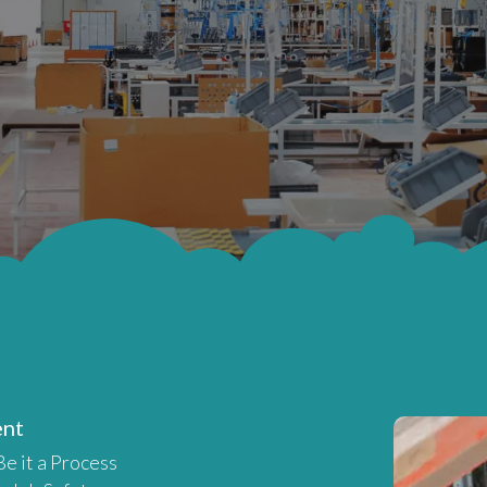
ent
 Be it a Process