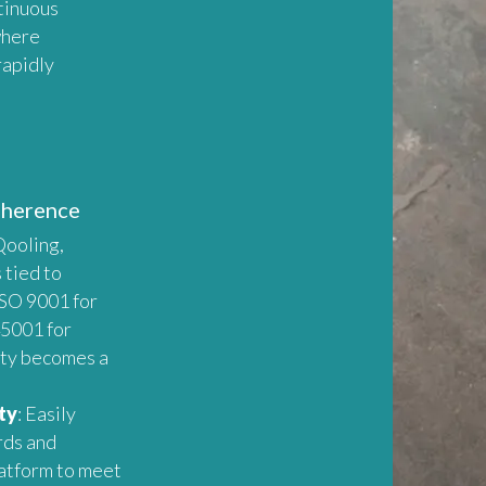
tinuous
where
rapidly
dherence
Qooling,
 tied to
ISO 9001 for
5001 for
ety becomes a
ty
: Easily
rds and
latform to meet