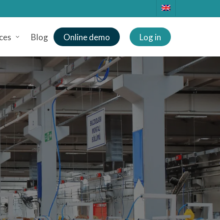
ces
Blog
Online demo
Log in