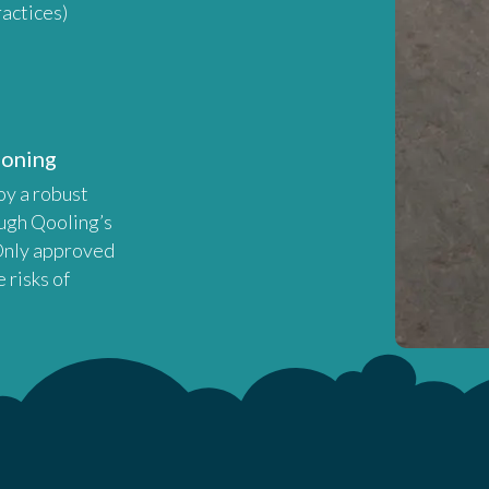
actices)
ioning
oy a robust
ugh Qooling’s
 Only approved
 risks of