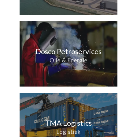
Dosco Petroservices
Olie & Energie
TMA Logistics
Logistiek