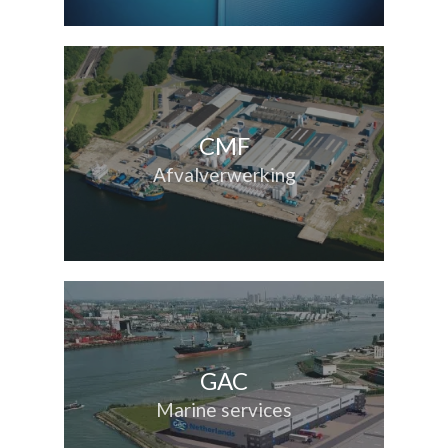
CMF
Afvalverwerking
GAC
Marine services