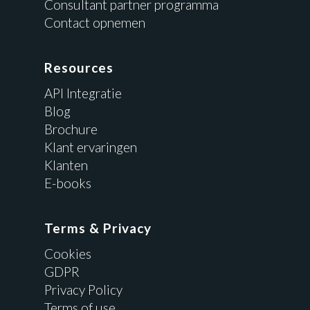
Consultant partner programma
Contact opnemen
Resources
API Integratie
Blog
Brochure
Klant ervaringen
Klanten
E-books
Terms & Privacy
Cookies
GDPR
Privacy Policy
Terms of use