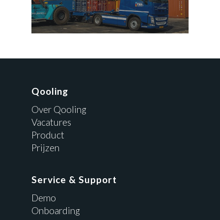
Qooling
Over Qooling
Vacatures
Product
Prijzen
Service & Support
Demo
Onboarding