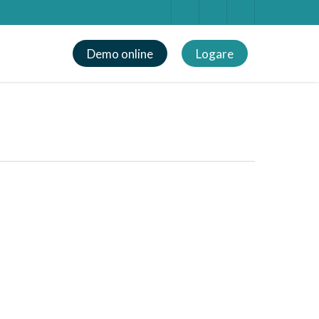
Demo online
Logare