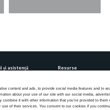
i și asistență
Resurse
API Integration
ding
Blog
ise content and ads, to provide social media features and to an
ul de parteneriat
Brochure
rmation about your use of our site with our social media, advertis
te cu Qooling
Clientii nostrii
 combine it with other information that you’ve provided to them o
Clienti
r use of their services. You consent to our cookies if you continu
E-books