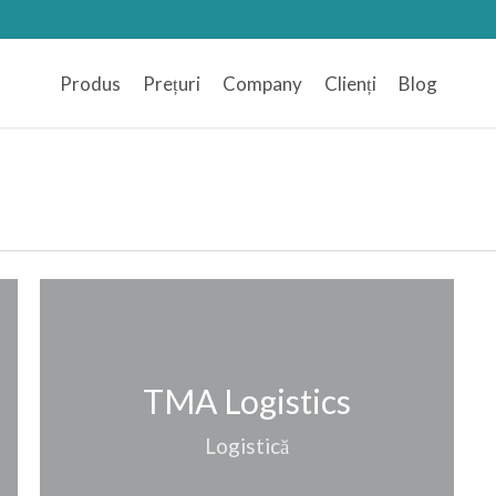
Produs
Prețuri
Company
Clienți
Blog
TMA Logistics
Logistică