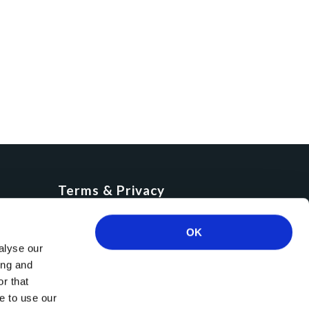
Terms & Privacy
Cookies
GDPR
OK
alyse our
Privacy Policy
ing and
Terms of use
r that
e to use our