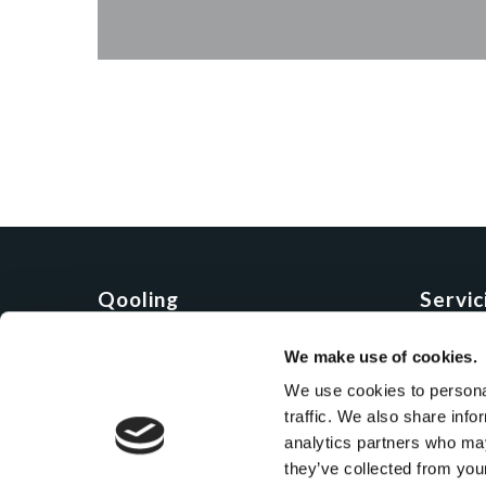
Qooling
Servici
Compania
Demo
We make use of cookies.
Produs
Onboar
We use cookies to personal
Preturi
Program
traffic. We also share info
Vorbes
analytics partners who may
they’ve collected from you