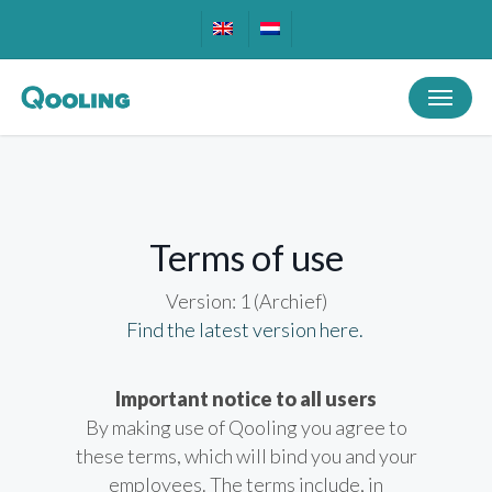
Skip
to
main
Menu
content
Terms of use
Version: 1 (Archief)
Find the latest version here.
Important notice to all users
By making use of Qooling you agree to
these terms, which will bind you and your
employees. The terms include, in