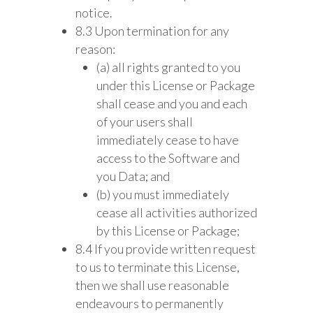
notice.
8.3 Upon termination for any
reason:
(a) all rights granted to you
under this License or Package
shall cease and you and each
of your users shall
immediately cease to have
access to the Software and
you Data; and
(b) you must immediately
cease all activities authorized
by this License or Package;
8.4 If you provide written request
to us to terminate this License,
then we shall use reasonable
endeavours to permanently