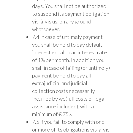
days. You shall not be authorized
to suspend its payment obligation
vis-à-vis us, on any ground
whatsoever.
7.4 In case of untimely payment
you shall be held to pay default
interest equal to an interest rate
of 1% per month. In addition you
shall in case of failing (or untimely)
payment be held to pay all
extrajudicial and judicial
collection costs necessarily
incurred by we(full costs of legal
assistance included), with a
minimum of € 75,-.
7.5 If you fail to comply with one
or more of its obligations vis-à-vis