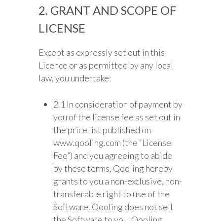
2. GRANT AND SCOPE OF
LICENSE
Except as expressly set out in this
Licence or as permitted by any local
law, you undertake:
2.1 In consideration of payment by
you of the license fee as set out in
the price list published on
www.qooling.com (the “License
Fee”) and you agreeing to abide
by these terms, Qooling hereby
grants to you a non-exclusive, non-
transferable right to use of the
Software. Qooling does not sell
the Software to you. Qooling