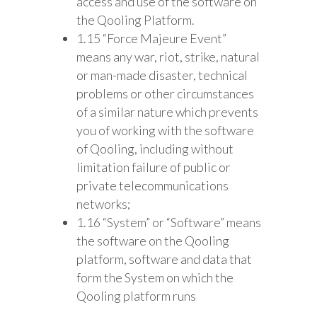
access and use of the software on
the Qooling Platform.
1.15 “Force Majeure Event”
means any war, riot, strike, natural
or man-made disaster, technical
problems or other circumstances
of a similar nature which prevents
you of working with the software
of Qooling, including without
limitation failure of public or
private telecommunications
networks;
1.16 “System” or “Software” means
the software on the Qooling
platform, software and data that
form the System on which the
Qooling platform runs