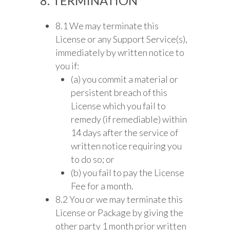
8. TERMINATION
8.1 We may terminate this
License or any Support Service(s),
immediately by written notice to
you if:
(a) you commit a material or
persistent breach of this
License which you fail to
remedy (if remediable) within
14 days after the service of
written notice requiring you
to do so; or
(b) you fail to pay the License
Fee for a month.
8.2 You or we may terminate this
License or Package by giving the
other party 1 month prior written