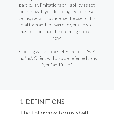
particular, limitations on liability as set
out below. If you do not agree to these
terms, we will not license the use of this
platform and software to you and you
must discontinue the ordering process
now.
Qooling will also be referred to as “we”
and “us”. Cliënt will also be referred to as
“you” and “user”
1. DEFINITIONS
The following terms shall