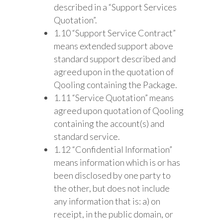
described in a “Support Services
Quotation”.
1.10 “Support Service Contract”
means extended support above
standard support described and
agreed upon in the quotation of
Qooling containing the Package.
1.11 “Service Quotation” means
agreed upon quotation of Qooling
containing the account(s) and
standard service.
1.12 “Confidential Information”
means information which is or has
been disclosed by one party to
the other, but does not include
any information that is: a) on
receipt, in the public domain, or