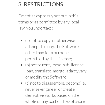
3. RESTRICTIONS
Except as expressly set out in this
terms or as permitted by any local
law, you undertake:
(a) not to copy, or otherwise
attempt to copy, the Software
other than for a purpose
permitted by this License;
(b) not to rent, lease, sub-license,
loan, translate, merge, adapt, vary
or modify the Software;
(c) not to disassemble, decompile,
reverse-engineer or create
derivative works based on the
whole or any part of the Software