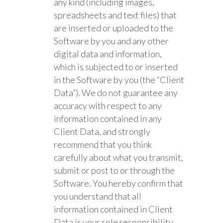
any kind (including images,
spreadsheets and text files) that
are inserted or uploaded to the
Software by you and any other
digital data and information,
which is subjected to or inserted
in the Software by you (the “Client
Data”). We do not guarantee any
accuracy with respect to any
information contained in any
Client Data, and strongly
recommend that you think
carefully about what you transmit,
submit or post to or through the
Software. You hereby confirm that
you understand that all
information contained in Client
Data is your sole responsibility.