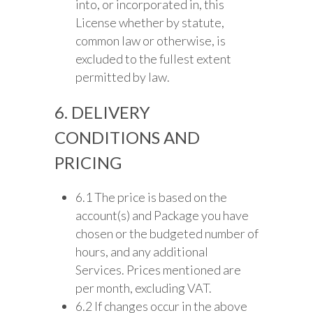
into, or incorporated in, this
License whether by statute,
common law or otherwise, is
excluded to the fullest extent
permitted by law.
6. DELIVERY
CONDITIONS AND
PRICING
6.1 The price is based on the
account(s) and Package you have
chosen or the budgeted number of
hours, and any additional
Services. Prices mentioned are
per month, excluding VAT.
6.2 If changes occur in the above