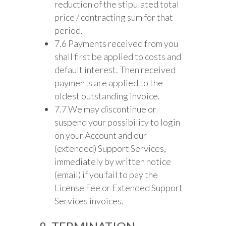
reduction of the stipulated total
price / contracting sum for that
period.
7.6 Payments received from you
shall first be applied to costs and
default interest. Then received
payments are applied to the
oldest outstanding invoice.
7.7 We may discontinue or
suspend your possibility to login
on your Account and our
(extended) Support Services,
immediately by written notice
(email) if you fail to pay the
License Fee or Extended Support
Services invoices.