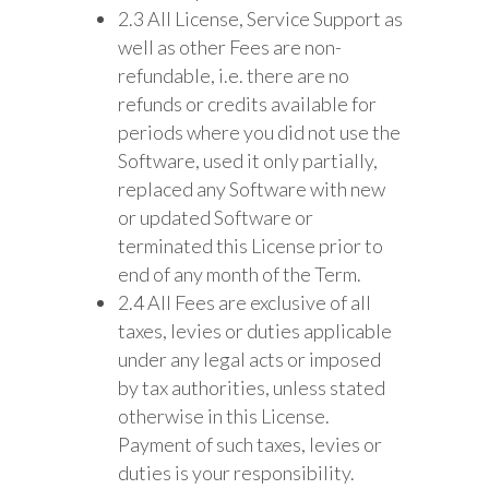
2.3 All License, Service Support as
well as other Fees are non-
refundable, i.e. there are no
refunds or credits available for
periods where you did not use the
Software, used it only partially,
replaced any Software with new
or updated Software or
terminated this License prior to
end of any month of the Term.
2.4 All Fees are exclusive of all
taxes, levies or duties applicable
under any legal acts or imposed
by tax authorities, unless stated
otherwise in this License.
Payment of such taxes, levies or
duties is your responsibility.