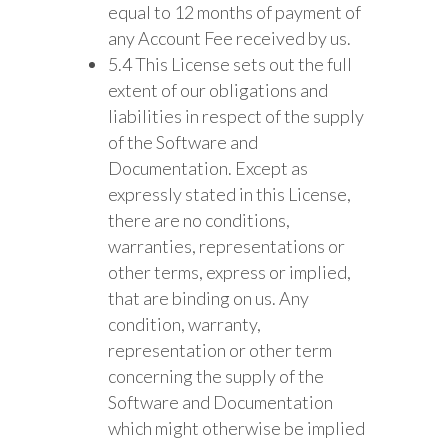
equal to 12 months of payment of
any Account Fee received by us.
5.4 This License sets out the full
extent of our obligations and
liabilities in respect of the supply
of the Software and
Documentation. Except as
expressly stated in this License,
there are no conditions,
warranties, representations or
other terms, express or implied,
that are binding on us. Any
condition, warranty,
representation or other term
concerning the supply of the
Software and Documentation
which might otherwise be implied