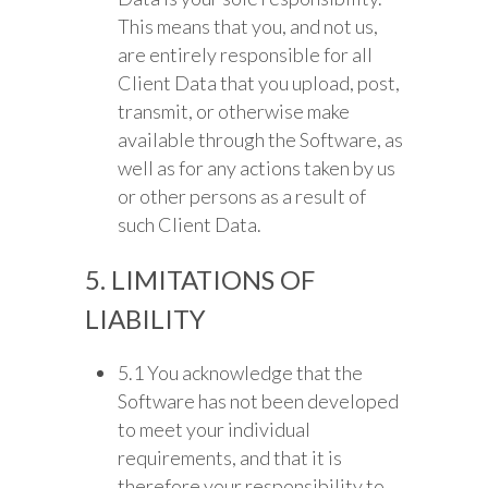
This means that you, and not us,
are entirely responsible for all
Client Data that you upload, post,
transmit, or otherwise make
available through the Software, as
well as for any actions taken by us
or other persons as a result of
such Client Data.
5. LIMITATIONS OF
LIABILITY
5.1 You acknowledge that the
Software has not been developed
to meet your individual
requirements, and that it is
therefore your responsibility to