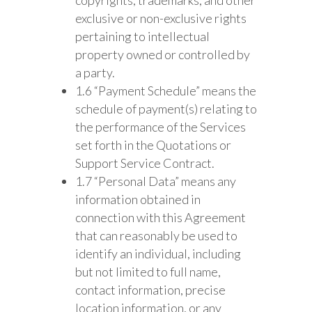
exclusive or non-exclusive rights
pertaining to intellectual
property owned or controlled by
a party.
1.6 “Payment Schedule” means the
schedule of payment(s) relating to
the performance of the Services
set forth in the Quotations or
Support Service Contract.
1.7 “Personal Data” means any
information obtained in
connection with this Agreement
that can reasonably be used to
identify an individual, including
but not limited to full name,
contact information, precise
location information, or any