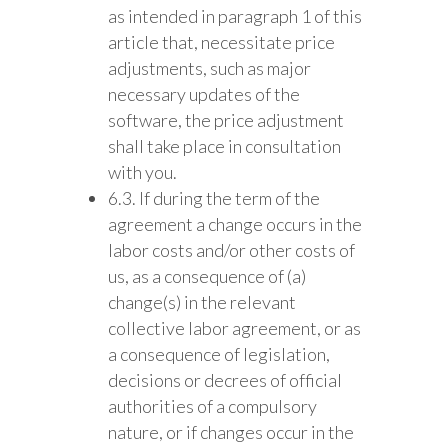
as intended in paragraph 1 of this
article that, necessitate price
adjustments, such as major
necessary updates of the
software, the price adjustment
shall take place in consultation
with you.
6.3. If during the term of the
agreement a change occurs in the
labor costs and/or other costs of
us, as a consequence of (a)
change(s) in the relevant
collective labor agreement, or as
a consequence of legislation,
decisions or decrees of official
authorities of a compulsory
nature, or if changes occur in the