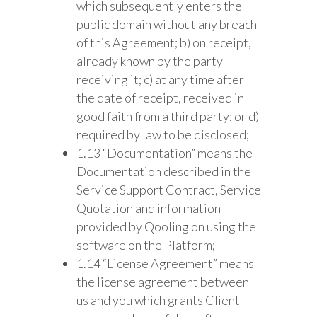
which subsequently enters the
public domain without any breach
of this Agreement; b) on receipt,
already known by the party
receiving it; c) at any time after
the date of receipt, received in
good faith from a third party; or d)
required by law to be disclosed;
1.13 “Documentation” means the
Documentation described in the
Service Support Contract, Service
Quotation and information
provided by Qooling on using the
software on the Platform;
1.14 “License Agreement” means
the license agreement between
us and you which grants Client