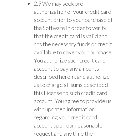
2.5 We may seek pre-
authorization of your credit card
account prior to your purchase of
the Software in order to verify
that the credit card is valid and
has the necessary funds or credit
available to cover your purchase.
You authorize such credit card
account to pay any amounts
described herein, and authorize
us to charge all sums described
this License to such credit card
account. You agree to provide us
with updated information
regarding your credit card
account upon our reasonable
request and any time the