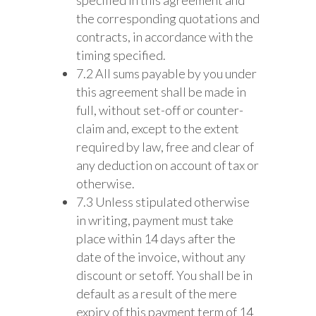
the corresponding quotations and
contracts, in accordance with the
timing specified.
7.2 All sums payable by you under
this agreement shall be made in
full, without set-off or counter-
claim and, except to the extent
required by law, free and clear of
any deduction on account of tax or
otherwise.
7.3 Unless stipulated otherwise
in writing, payment must take
place within 14 days after the
date of the invoice, without any
discount or setoff. You shall be in
default as a result of the mere
expiry of this payment term of 14