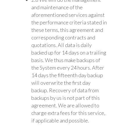
and maintenance of the
aforementioned services against
the performance criteria stated in
these terms, this agreement and
corresponding contracts and
quotations. All data is daily
backed up for 14 days on a trailing
basis. We thus make backups of
the System every 24 hours. After
14 days the fifteenth day backup
will overwrite the first day
backup. Recovery of data from
backups by us is not part of this
agreement. We are allowed to
charge extra fees for this service,
if applicable and possible.