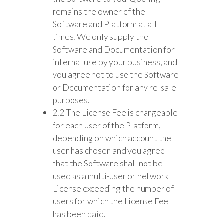
remains the owner of the
Software and Platform at all
times. We only supply the
Software and Documentation for
internal use by your business, and
you agree not to use the Software
or Documentation for any re-sale
purposes.
2.2 The License Fee is chargeable
for each user of the Platform,
depending on which account the
user has chosen and you agree
that the Software shall not be
used as a multi-user or network
License exceeding the number of
users for which the License Fee
has been paid.