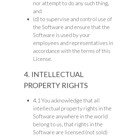
nor attempt to do any such thing,
and
(d) to supervise and control use of
the Software and ensure that the
Software is used by your
employees and representatives in
accordance with the terms of this
License.
4. INTELLECTUAL
PROPERTY RIGHTS
4.1 You acknowledge that all
intellectual property rights in the
Software anywhere in the world
belong to us, that rights in the
Software are licensed (not sold)