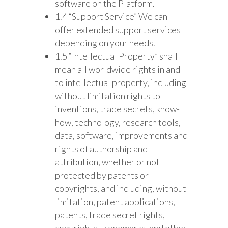
software on the Platform.
1.4 “Support Service” We can
offer extended support services
depending on your needs.
1.5 “Intellectual Property” shall
mean all worldwide rights in and
to intellectual property, including
without limitation rights to
inventions, trade secrets, know-
how, technology, research tools,
data, software, improvements and
rights of authorship and
attribution, whether or not
protected by patents or
copyrights, and including, without
limitation, patent applications,
patents, trade secret rights,
copyrights, trademarks, and other