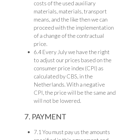
costs of the used auxiliary
materials, materials, transport
means, and the like then we can
proceed with the implementation
of a change of the contractual
price.
6.4 Every July we have the right
to adjust our prices based on the
consumer price index (CPI) as
calculated by CBS, in the
Netherlands. With a negative
CPI, the price will be the same and
will not be lowered.
7. PAYMENT
7.1 You must pay us the amounts
specified in this agreement and