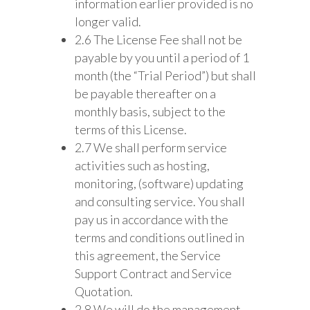
information earlier provided is no
longer valid.
2.6 The License Fee shall not be
payable by you until a period of 1
month (the “Trial Period”) but shall
be payable thereafter on a
monthly basis, subject to the
terms of this License.
2.7 We shall perform service
activities such as hosting,
monitoring, (software) updating
and consulting service. You shall
pay us in accordance with the
terms and conditions outlined in
this agreement, the Service
Support Contract and Service
Quotation.
2.8 We will do the management