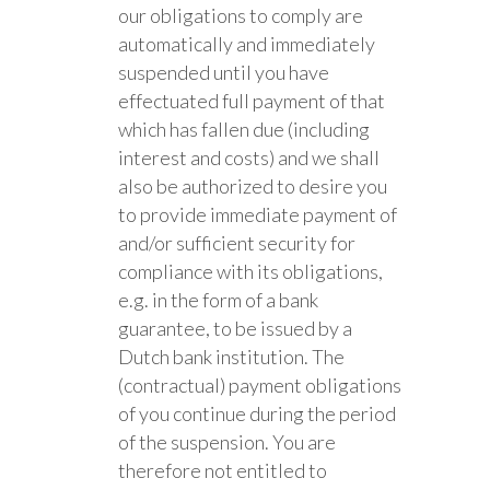
our obligations to comply are
automatically and immediately
suspended until you have
effectuated full payment of that
which has fallen due (including
interest and costs) and we shall
also be authorized to desire you
to provide immediate payment of
and/or sufficient security for
compliance with its obligations,
e.g. in the form of a bank
guarantee, to be issued by a
Dutch bank institution. The
(contractual) payment obligations
of you continue during the period
of the suspension. You are
therefore not entitled to