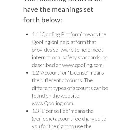
have the meanings set
forth below:
1.1 “Qooling Platform” means the
Qooling online platform that
provides software to help meet
international safety standards, as
described on www.qooling.com.
1.2 “Account” or “License” means
the different accounts. The
different types of accounts can be
found on the website:
www.Qooling.com.
1.3 “License Fee” means the
(periodic) account fee charged to
you for the right to use the