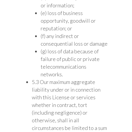
or information;
(e) loss of business
opportunity, goodwill or
reputation; or
(f) any indirect or
consequential loss or damage
(g) loss of data because of
failure of public or private
telecommunications
networks.
5.3 Our maximum aggregate
liability under or in connection
with this License or services
whether in contract, tort
(including negligence) or
otherwise, shall in all
circumstances be limited to a sum