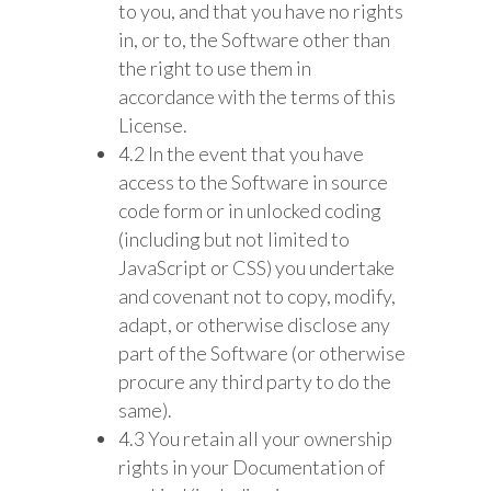
to you, and that you have no rights
in, or to, the Software other than
the right to use them in
accordance with the terms of this
License.
4.2 In the event that you have
access to the Software in source
code form or in unlocked coding
(including but not limited to
JavaScript or CSS) you undertake
and covenant not to copy, modify,
adapt, or otherwise disclose any
part of the Software (or otherwise
procure any third party to do the
same).
4.3 You retain all your ownership
rights in your Documentation of