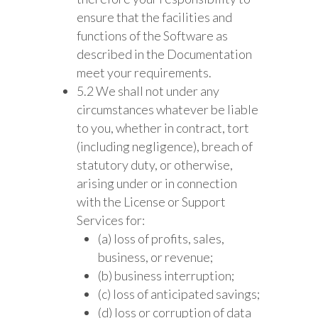
ensure that the facilities and
functions of the Software as
described in the Documentation
meet your requirements.
5.2 We shall not under any
circumstances whatever be liable
to you, whether in contract, tort
(including negligence), breach of
statutory duty, or otherwise,
arising under or in connection
with the License or Support
Services for:
(a) loss of profits, sales,
business, or revenue;
(b) business interruption;
(c) loss of anticipated savings;
(d) loss or corruption of data