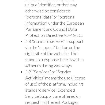
unique identifier, or that may
otherwise be considered
“personal data” or “personal
information” under the European
Parliament and Council Data
Protection Directive 95/46/EC.
1.8 “Standard service” is support
via the “support” button on the
right site of the website. The
standard response time is within
48 hours during weekdays.
1.9. “Services” or “Service
Activities” means the use (license
of use) of the platform, including
standard service. Extended
Service Support are offered on
request in different Packages