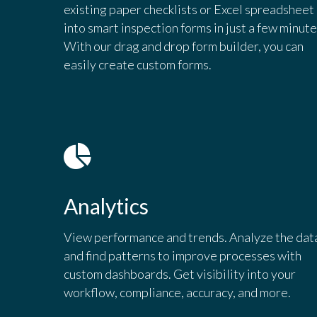
existing paper checklists or Excel spreadsheet
into smart inspection forms in just a few minute
With our drag and drop form builder, you can
easily create custom forms.
Analytics
View performance and trends. Analyze the dat
and find patterns to improve processes with
custom dashboards. Get visibility into your
workflow, compliance, accuracy, and more.