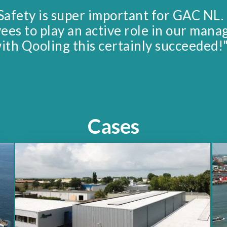
Safety is super important for GAC NL.
yees to play an active role in our man
ith Qooling this certainly succeeded!
Cases