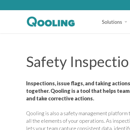
Skip
to
main
Solutions
content
Safety Inspecti
Inspections, issue flags, and taking actio
together. Qooling is a tool that helps teams
and take corrective actions.
Qooling is also a safety management platform t
all the elements of your operations. As inspe
lets your team capture consistent data, identi