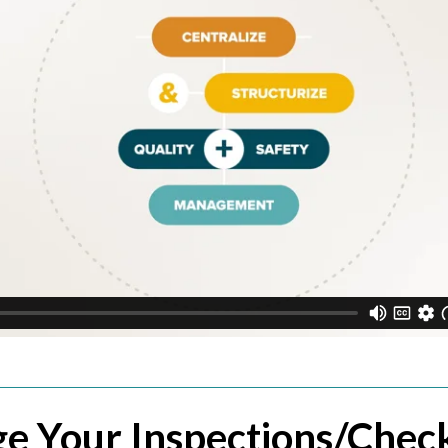
e Your Inspections/Check