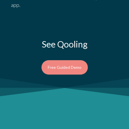
app.
See Qooling
Free Guided Demo