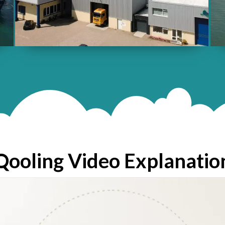
Qooling Video Explanatio