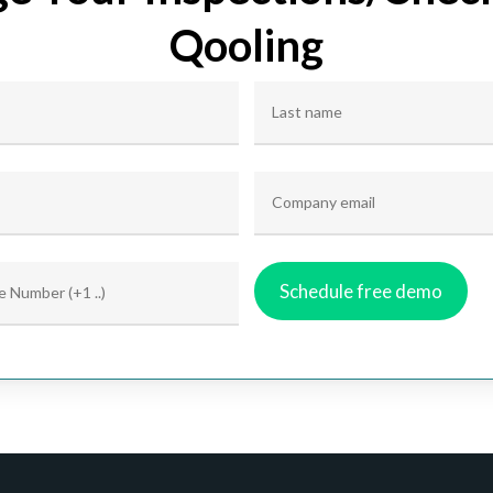
Qooling