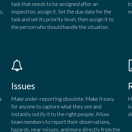
task that needs to be assigned after an
t
s.
inspection, assign it. Set the due date for the
m
task and set its priority level, then assign it to
the person who should handle the situation.
Issues
a
Make under-reporting obsolete. Make it easy
H
for anyone to capture what they see and
i
instantly notify it to the right people. Allow
d
team members to report their observations,
hazards, near-misses, and more directly from the