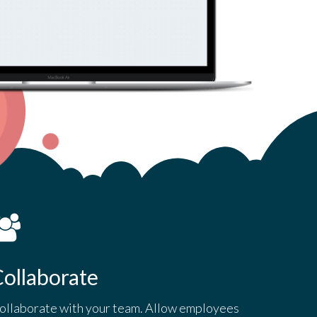
ollaborate
ollaborate with your team. Allow employees