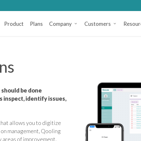
Product
Plans
Company
Customers
Resour
ons
ns should be done
 inspect, identify issues,
hat allows you to digitize
ction management, Qooling
fy areas of improvement,