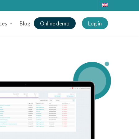
ces
Blog
Online demo
Log in