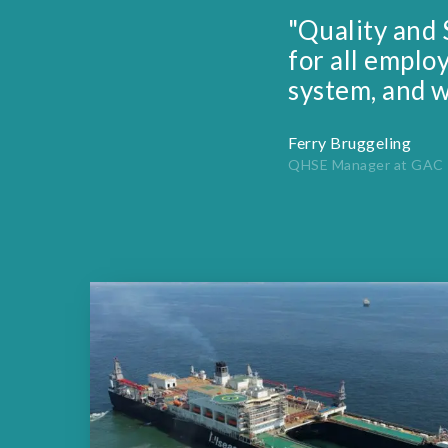
"Quality and 
for all emplo
system, and w
Ferry Bruggeling
QHSE Manager at GAC