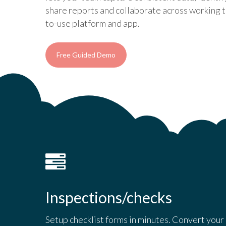
share reports and collaborate across working t
to-use platform and app.
Free Guided Demo
Inspections/checks
Setup checklist forms in minutes. Convert your