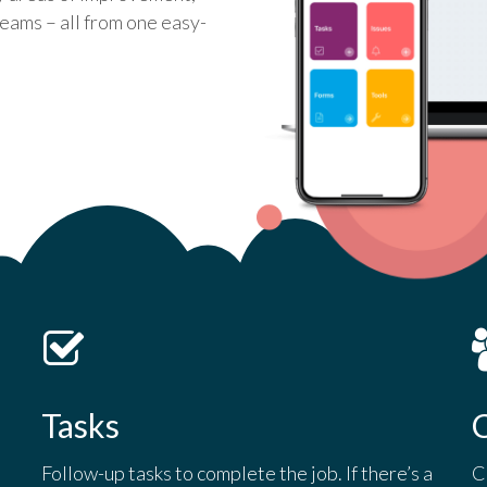
eams – all from one easy-
Tasks
C
Follow-up tasks to complete the job. If there’s a
C