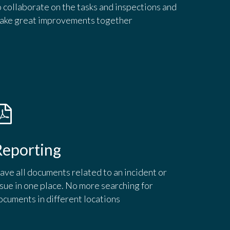
o collaborate on the tasks and inspections and
ake great improvements together
Reporting
ave all documents related to an incident or
ssue in one place. No more searching for
ocuments in different locations