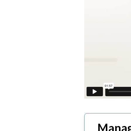
Manag