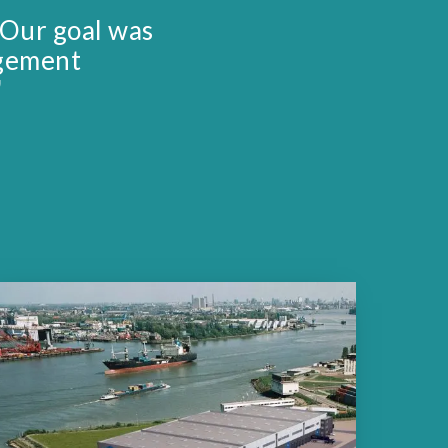
 Our goal was
agement
"