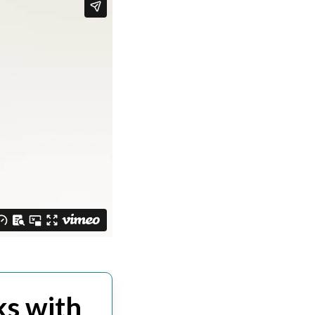
s with