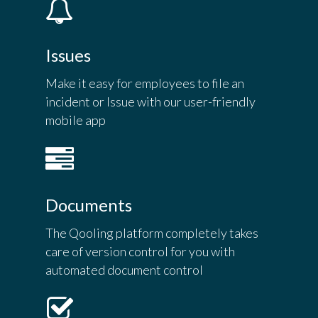
Issues
Make it easy for employees to file an
incident or Issue with our user-friendly
mobile app
Documents
The Qooling platform completely takes
care of version control for you with
automated document control