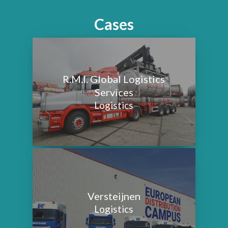
Cases
R.M.I. Global Logistics
Services
Logistics
Versteijnen
Logistics