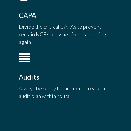
CAPA
Divide the critical CAPAs to prevent
certain NCRs or Issues from happening
again
Audits
Always be ready for an audit. Create an
audit plan within hours