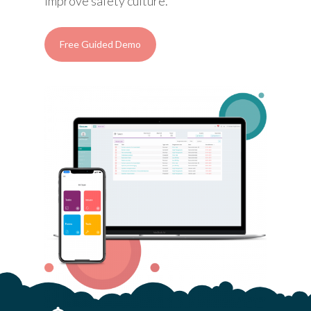
improve safety culture.
Free Guided Demo