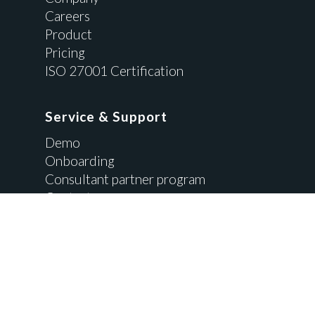
Careers
Product
Pricing
ISO 27001 Certification
Service & Support
Demo
Onboarding
Consultant partner program
Contact us
Resources
API Integration
Blog
Brochure