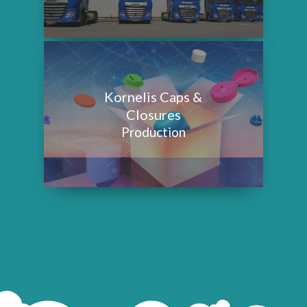
Kornelis Caps &
Closures
Production