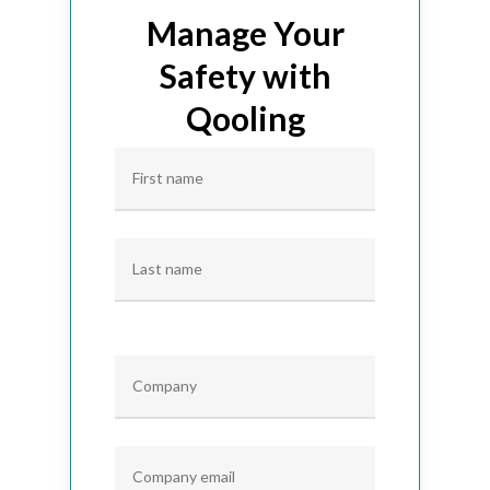
Manage Your
Safety with
Qooling