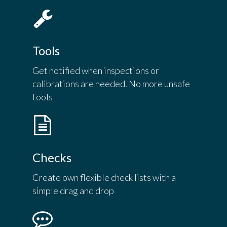
Tools
Get notified when inspections or
calibrations are needed. No more unsafe
tools
Checks
Create own flexible check lists with a
simple drag and drop