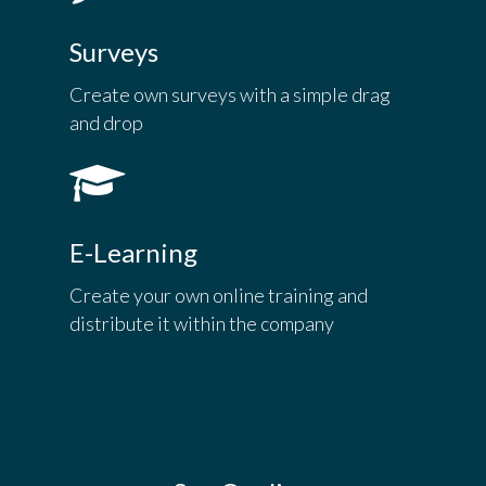
Surveys
Create own surveys with a simple drag
and drop
E-Learning
Create your own online training and
distribute it within the company