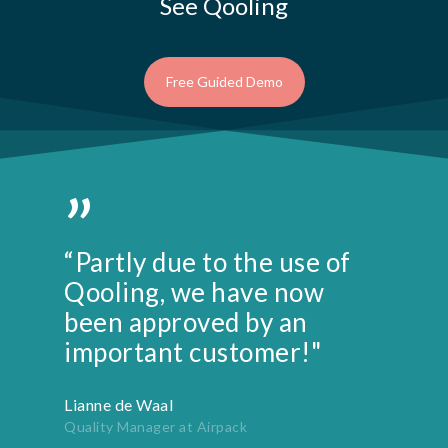
See Qooling
Free Guided Demo
”
“Partly due to the use of
Qooling, we have now
been approved by an
important customer!"
Lianne de Waal
Quality Manager at Airpack