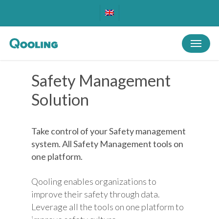
Skip
to
main
Menu
content
Safety Management
Solution
Take control of your Safety management
system. All Safety Management tools on
one platform.
Qooling enables organizations to
improve their safety through data.
Leverage all the tools on one platform to