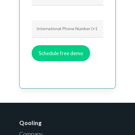
Qooling
Company