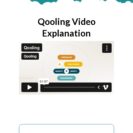
Qooling Video
Explanation