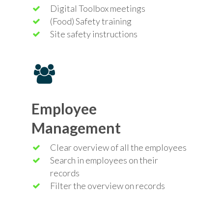
Digital Toolbox meetings
(Food) Safety training
Site safety instructions
Employee
Management
Clear overview of all the employees
Search in employees on their
records
Filter the overview on records