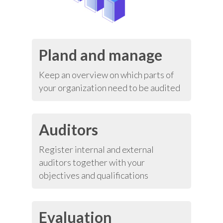
Pland and manage
Keep an overview on which parts of
your organization need to be audited
Auditors
Register internal and external
auditors together with your
objectives and qualifications
Evaluation