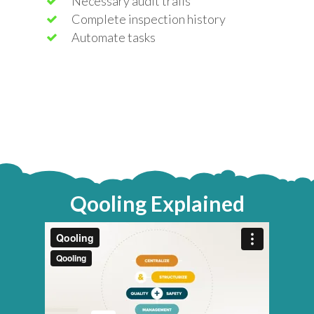
Necessary audit trails
Complete inspection history
Automate tasks
Qooling Explained