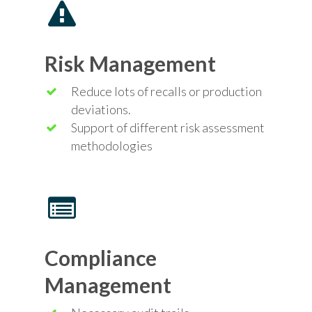
Risk Management
Reduce lots of recalls or production
deviations.
Support of different
risk
assessment
methodologies
Compliance
Management