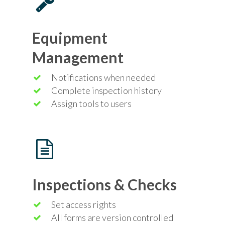
Equipment
Management
Notifications when needed
Complete inspection history
Assign tools to users
Inspections & Checks
Set access rights
All forms are version controlled