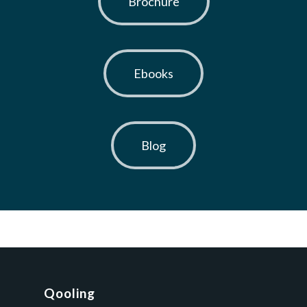
Brochure
Ebooks
Blog
Qooling