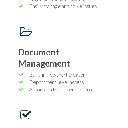
Easily manage and solve issues
Document
Management
Built-in flowchart creator
Department level access
Automated document control