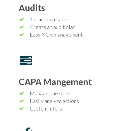
Audits
Set access rights
Create an audit plan
Easy NCR management
CAPA Mangement
Manage due dates
Easily analyze actions
Custom filters