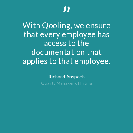
”
With Qooling, we ensure
that every employee has
access to the
documentation that
applies to that employee.
Richard Anspach
Quality Manager of Hitma