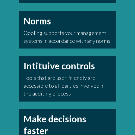
Norms
Qooling supports your management
systems in accordance with any norms
Intituive controls
Tools that are user-friendly are
accessible to all parties involved in
the auditing process
Make decisions
faster