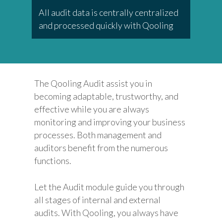
All audit data is centrally centralized
and processed quickly with Qooling
The Qooling Audit assist you in
becoming adaptable, trustworthy, and
effective while you are always
monitoring and improving your business
processes. Both management and
auditors benefit from the numerous
functions.
Let the Audit module guide you through
all stages of internal and external
audits. With Qooling, you always have