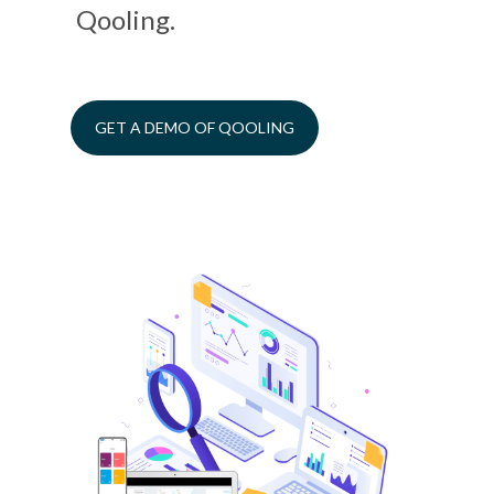
Qooling.
GET A DEMO OF QOOLING