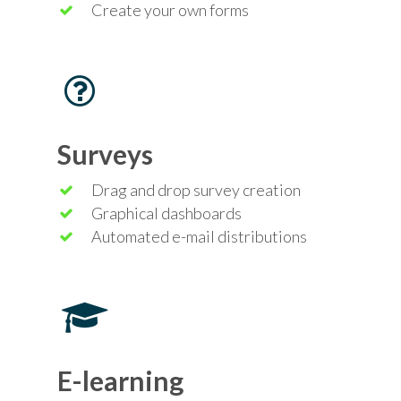
Create your own forms
Surveys
Drag and drop survey creation
Graphical dashboards
Automated e-mail distributions
E-learning