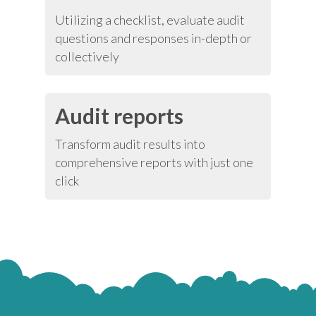
Utilizing a checklist, evaluate audit
questions and responses in-depth or
collectively
Audit reports
Transform audit results into
comprehensive reports with just one
click