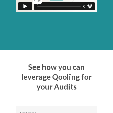
See how you can
leverage Qooling for
your Audits