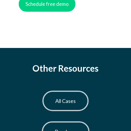
Other Resources
All Cases