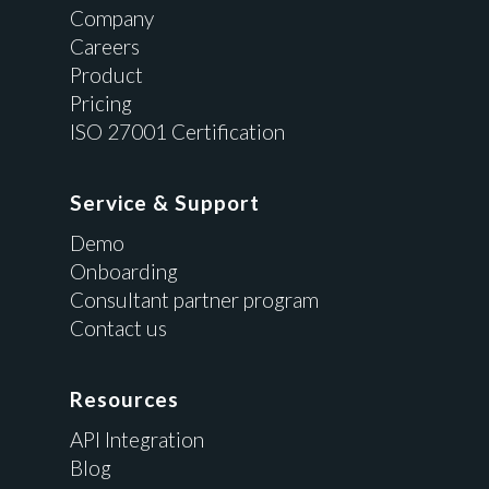
Company
Careers
Product
Pricing
ISO 27001 Certification
Service & Support
Demo
Onboarding
Consultant partner program
Contact us
Resources
API Integration
Blog