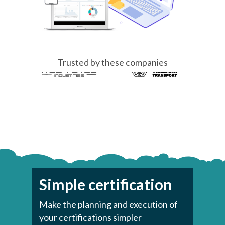
Trusted by these companies
Simple certification
Make the planning and execution of
your certifications simpler