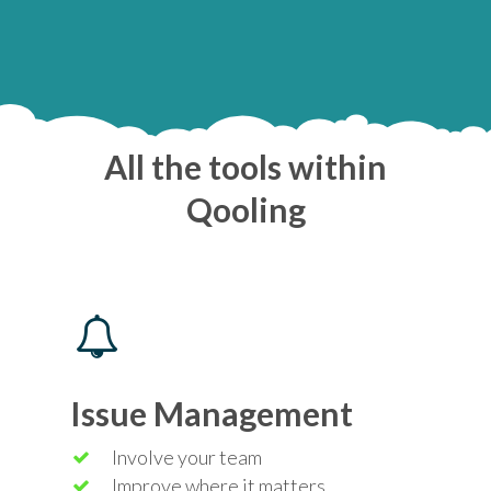
All the tools within
Qooling
Issue Management
Involve your team
Improve where it matters