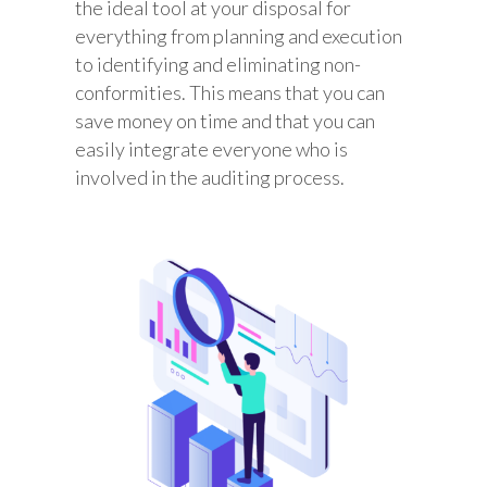
the ideal tool at your disposal for
everything from planning and execution
to identifying and eliminating non-
conformities. This means that you can
save money on time and that you can
easily integrate everyone who is
involved in the auditing process.