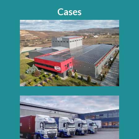
Cases