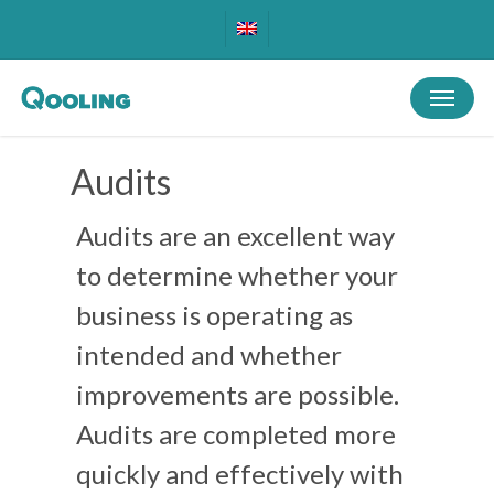
Skip
to
main
Menu
content
Audits
Audits are an excellent way
to determine whether your
business is operating as
intended and whether
improvements are possible.
Audits are completed more
quickly and effectively with