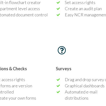
lt-in flowchart creator
Set access rights
partment level access
Create an audit plan
tomated document control
Easy NCR managemen
tions & Checks
Surveys
 access rights
Drag and drop survey 
 forms are version
Graphical dashboards
ntrolled
Automated e-mail
eate your own forms
distributions