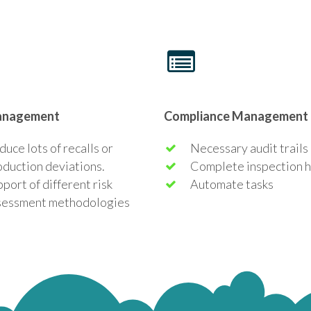
anagement
Compliance Management
uce lots of recalls or
Necessary audit trails
oduction deviations.
Complete inspection h
pport of different
risk
Automate tasks
sessment methodologies