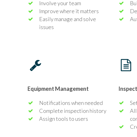
Involve your team
Bui
Improve where it matters
De
Easily manage and solve
Au
issues
Equipment Management
Inspec
Notifications when needed
Set
Complete inspection history
All
Assign tools to users
co
Cr