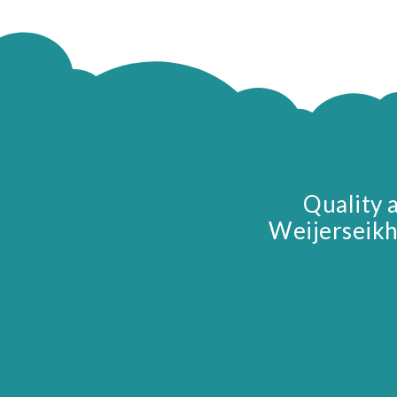
Quality 
Weijerseikh