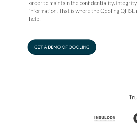
order to maintain the confidentiality, integrity,
information. That is where the Qooling QHS
help.
GET A DEMO OF QOOLING
Tru