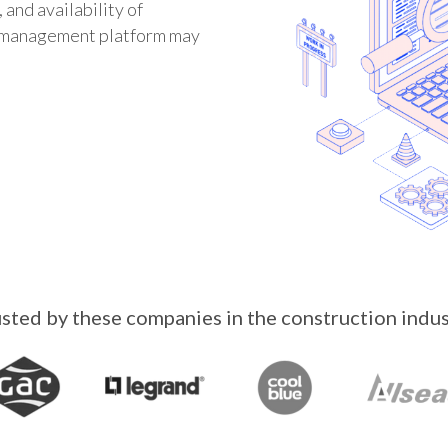
 and availability of
E management platform may
sted by these companies in the construction indu