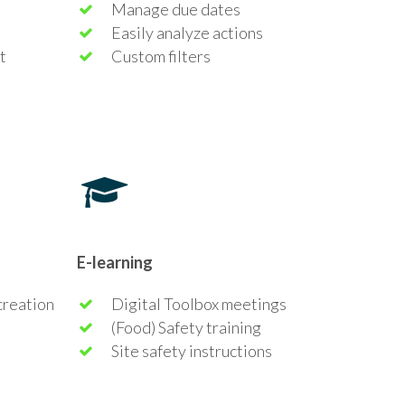
Manage due dates
Easily analyze actions
t
Custom filters
E-learning
creation
Digital Toolbox meetings
(Food) Safety training
Site safety instructions