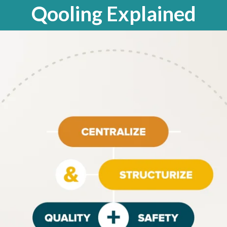
Qooling Explained