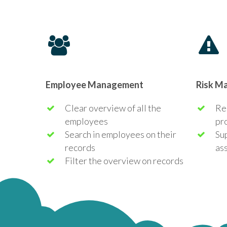
Employee Management
Risk M
Clear overview of all the
Red
employees
pr
Search in employees on their
Su
records
as
Filter the overview on records