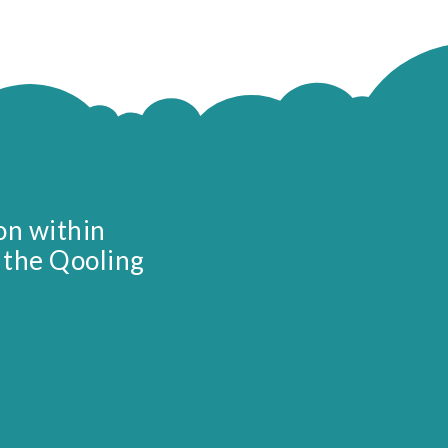
on within
 the Qooling