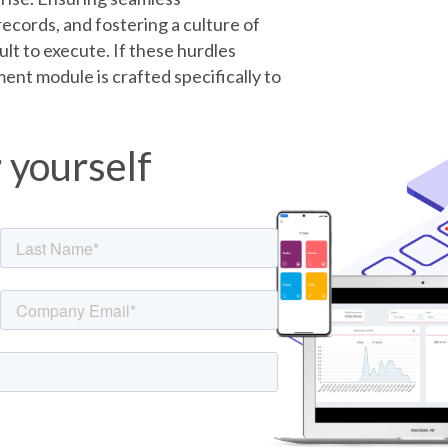
ecords, and fostering a culture of
cult to execute. If these hurdles
ent module is crafted specifically to
r yourself