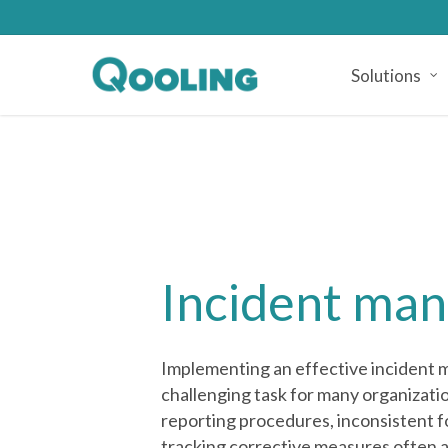
Skip
to
main
Solutions
content
Incident ma
Implementing an effective incident
challenging task for many organizati
reporting procedures, inconsistent fo
tracking corrective measures often a