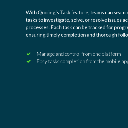
With Qooling’s Task feature, teams can seamle
tasks to investigate, solve, or resolve issues a
processes. Each task can be tracked for progre
ensuring timely completion and thorough foll
Manage and control from one platform
Easy tasks completion from the mobile ap