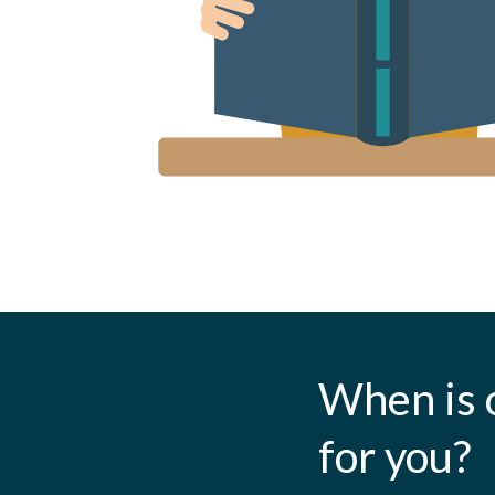
When is 
for you?