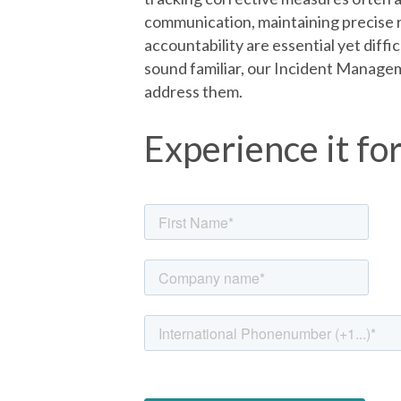
communication, maintaining precise r
accountability are essential yet diffi
sound familiar, our Incident Managem
address them.
Experience it fo