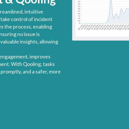
reamlined, intuitive
ake control of incident
es the process, enabling
suring no issue is
valuable insights, allowing
 engagement, improves
ent. With Qooling, tasks
 promptly, and a safer, more