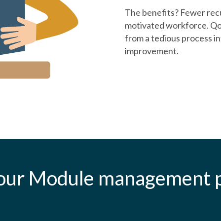
The benefits? Fewer recu
motivated workforce. Qo
from a tedious process i
improvement.
our Module management p