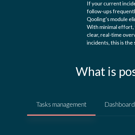
If your current inci
follow-ups frequently
Qooling’s module elim
With minimal effort,
clear, real-time ove
incidents, this is the
What is po
Tasks management
Dashboard 