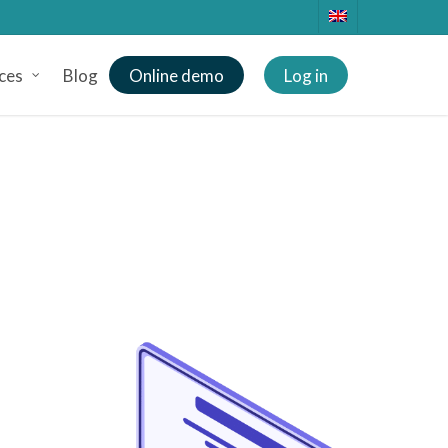
ces
Blog
Online demo
Log in