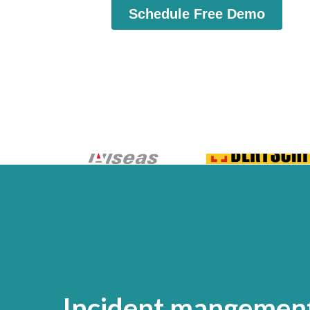
Incident mangement