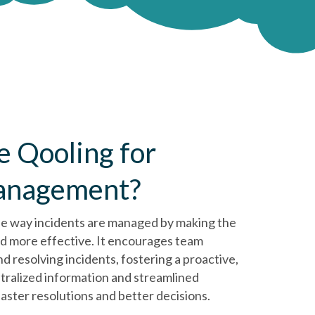
 Qooling for
management?
he way incidents are managed by making the
nd more effective. It encourages team
d resolving incidents, fostering a proactive,
tralized information and streamlined
aster resolutions and better decisions.