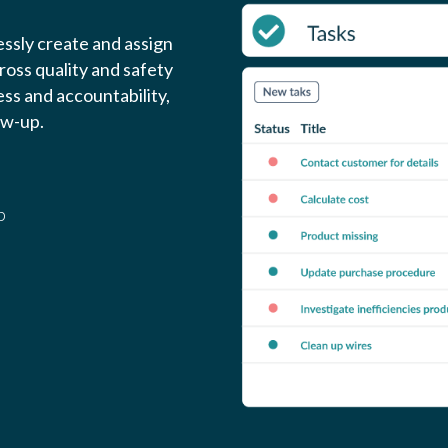
ssly create and assign
cross quality and safety
ss and accountability,
ow-up.
p