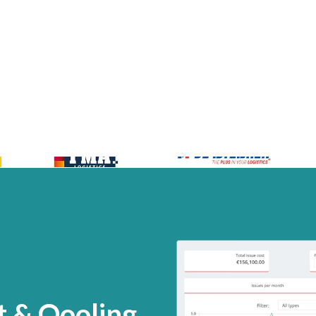
 & Qooling