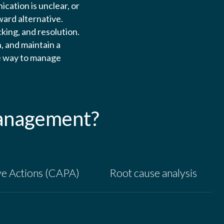
cation is unclear, or
ward alternative.
king, and resolution.
, and maintain a
ve way to manage
management?
ve Actions (CAPA)
Root cause analysis