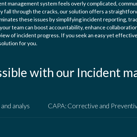
dent management system feels overly complicated, communi
 fall through the cracks, our solution offers a straightfor
inates these issues by simplifying incident reporting, trac
 your team can boost accountability, enhance collaboration
rview of incident progress. If you seek an easy yet effecti
 solution for you.
ssible with our Incident 
and analys
CAPA: Corrective and Preventi