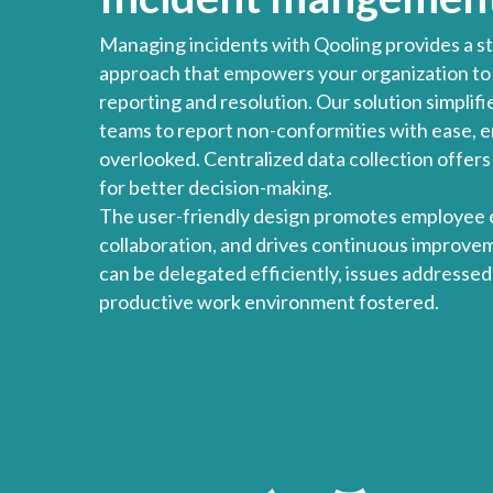
Managing incidents with Qooling provides a st
approach that empowers your organization to t
reporting and resolution. Our solution simplifi
teams to report non-conformities with ease, en
overlooked. Centralized data collection offers 
for better decision-making.
The user-friendly design promotes employee
collaboration, and drives continuous improvem
can be delegated efficiently, issues addressed
productive work environment fostered.