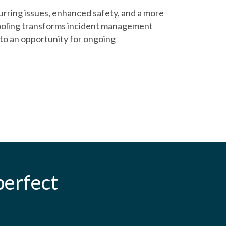
rring issues, enhanced safety, and a more
oling transforms incident management
nto an opportunity for ongoing
erfect