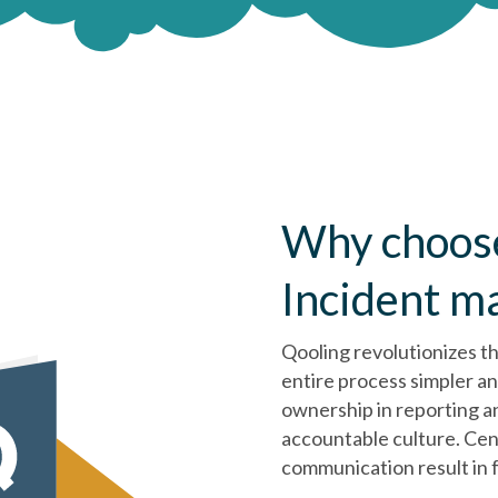
Why choose
Incident 
Qooling revolutionizes t
entire process simpler a
ownership in reporting an
accountable culture. Cen
communication result in f