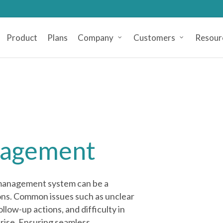
Product
Plans
Company
Customers
Resour
nagement
 management system can be a
ons. Common issues such as unclear
llow-up actions, and difficulty in
rise. Ensuring seamless