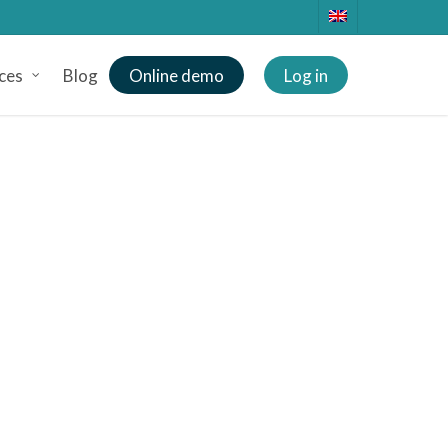
ces
Blog
Online demo
Log in