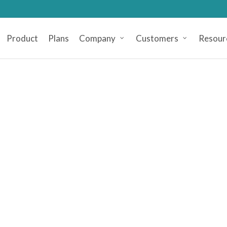
Product
Plans
Company
Customers
Resour