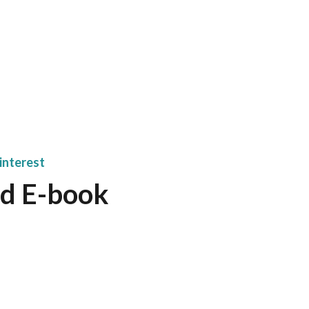
interest
d E-book