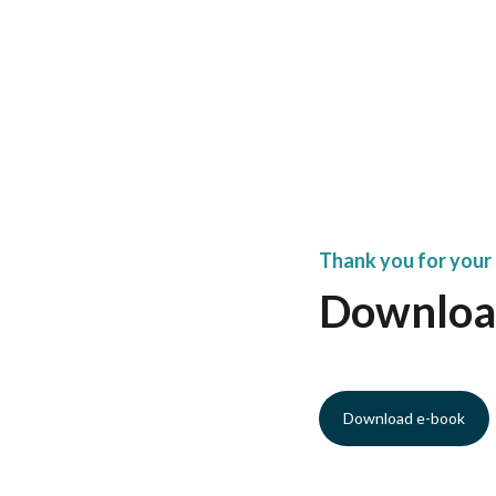
Thank you for your 
Downloa
Download e-book