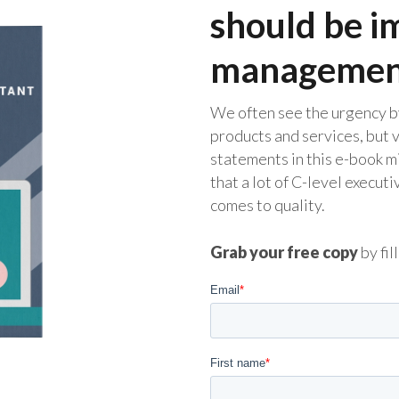
should be i
managemen
We often see the urgency b
products and services, but 
statements in this e-book m
that a lot of C-level execut
comes to quality.
Grab your free copy
by fil