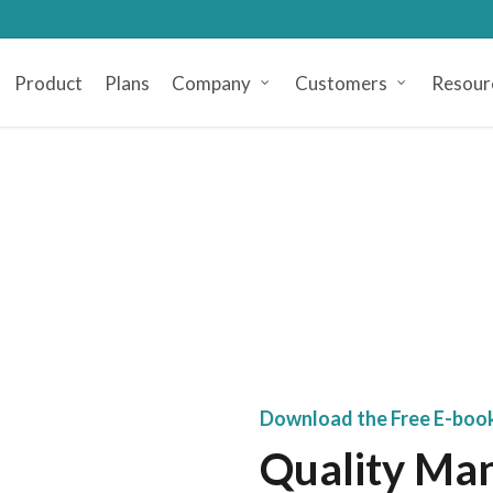
Product
Plans
Company
Customers
Resour
Download the Free E-boo
Quality Ma