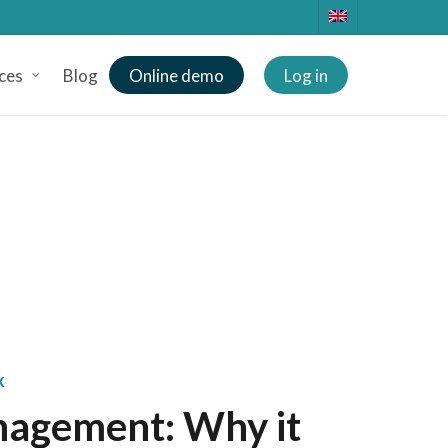
ces
Blog
Online demo
Log in
k
nagement: Why it