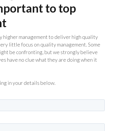
mportant to top
t
y higher management to deliver high quality
very little focus on quality management. Some
ight be confronting, but we strongly believe
ives have no clue what they are doing when it
ling in your details below.