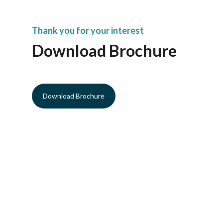
Thank you for your interest
Download Brochure
Download Brochure